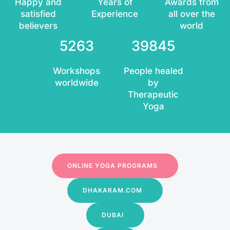
Happy and
Years of
Awards from
satisfied
Experience
all over the
believers
world
5263
39845
Workshops
People healed
worldwide
by
Therapeutic
Yoga
ONLINE YOGA PROGRAMS
DHAKARAM.COM
DUBAI