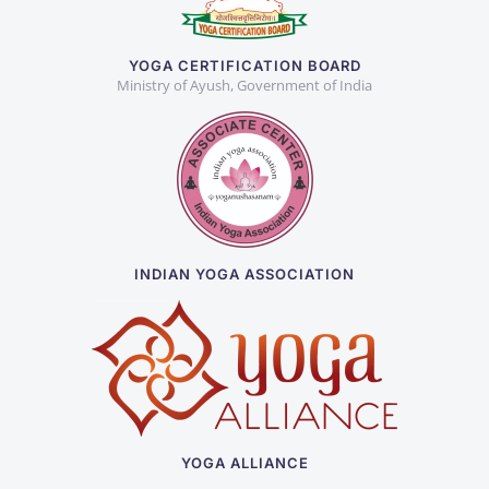
YOGA CERTIFICATION BOARD
Ministry of Ayush, Government of India
INDIAN YOGA ASSOCIATION
YOGA ALLIANCE