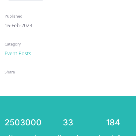
Published
16-Feb-2023
Category
Event Posts
Share
2503000
33
184