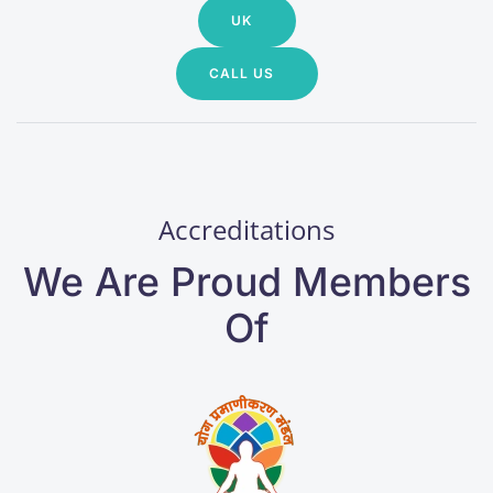
UK
CALL US
Accreditations
We Are Proud Members
Of