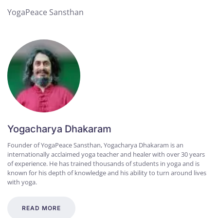
YogaPeace Sansthan
Yogacharya Dhakaram
Founder of YogaPeace Sansthan, Yogacharya Dhakaram is an
internationally acclaimed yoga teacher and healer with over 30 years
of experience. He has trained thousands of students in yoga and is
known for his depth of knowledge and his ability to turn around lives
with yoga.
READ MORE