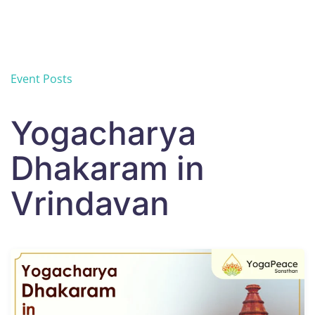
Skip to main content
Event Posts
Yogacharya
Dhakaram in
Vrindavan