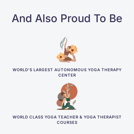
And Also Proud To Be
WORLD'S LARGEST AUTONOMOUS YOGA THERAPY
CENTER
WORLD CLASS YOGA TEACHER & YOGA THERAPIST
COURSES