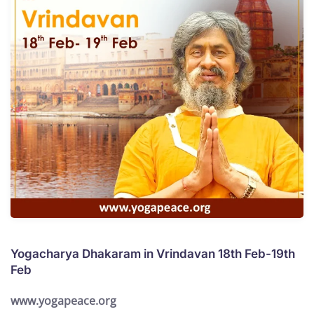
Yogacharya Dhakaram in Vrindavan 18th Feb-19th
Feb
www.yogapeace.org