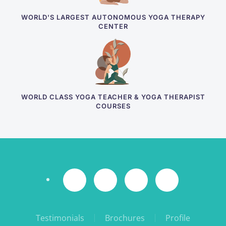
WORLD'S LARGEST AUTONOMOUS YOGA THERAPY
CENTER
WORLD CLASS YOGA TEACHER & YOGA THERAPIST
COURSES
Testimonials
Brochures
Profile