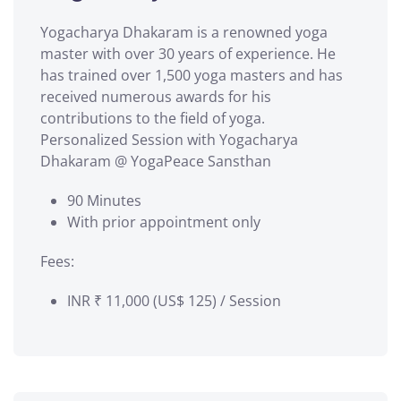
Yogacharya Dhakaram is a renowned yoga
master with over 30 years of experience. He
has trained over 1,500 yoga masters and has
received numerous awards for his
contributions to the field of yoga.
Personalized Session with Yogacharya
Dhakaram @ YogaPeace Sansthan
90 Minutes
With prior appointment only
Fees:
INR ₹ 11,000 (US$ 125) / Session