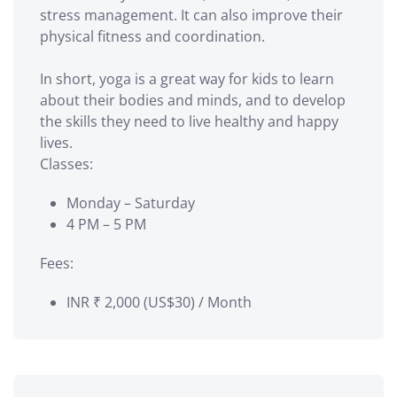
stress management. It can also improve their
physical fitness and coordination.
In short, yoga is a great way for kids to learn
about their bodies and minds, and to develop
the skills they need to live healthy and happy
lives.
Classes:
Monday – Saturday
4 PM – 5 PM
Fees:
INR ₹
2,000 (US$30) / Month