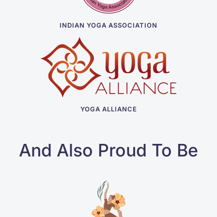
INDIAN YOGA ASSOCIATION
YOGA ALLIANCE
And Also Proud To Be