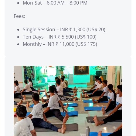
Mon-Sat – 6:00 AM – 8:00 PM
Fees:
Single Session – INR ₹ 1,300 (US$ 20)
Ten Days – INR ₹ 5,500 (US$ 100)
Monthly – INR ₹ 11,000 (US$ 175)