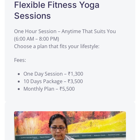
Flexible Fitness Yoga
Sessions
One Hour Session – Anytime That Suits You
(6:00 AM – 8:00 PM)
Choose a plan that fits your lifestyle:
Fees:
One Day Session – ₹1,300
10 Days Package – ₹3,500
Monthly Plan – ₹5,500