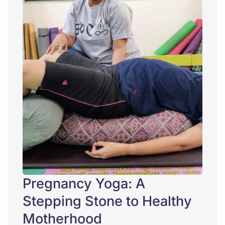
Pregnancy Yoga: A
Stepping Stone to Healthy
Motherhood