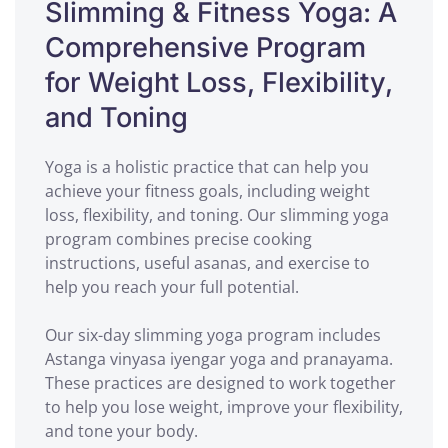
Slimming & Fitness Yoga: A
Comprehensive Program
for Weight Loss, Flexibility,
and Toning
Yoga is a holistic practice that can help you
achieve your fitness goals, including weight
loss, flexibility, and toning. Our slimming yoga
program combines precise cooking
instructions, useful asanas, and exercise to
help you reach your full potential.
Our six-day slimming yoga program includes
Astanga vinyasa iyengar yoga and pranayama.
These practices are designed to work together
to help you lose weight, improve your flexibility,
and tone your body.