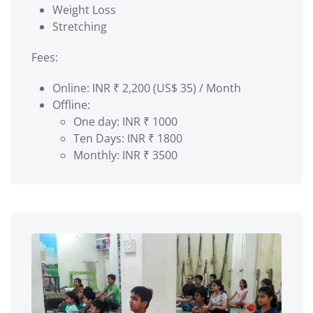
Weight Loss
Stretching
Fees:
Online: INR ₹ 2,200 (US$ 35) / Month
Offline:
One day: INR ₹ 1000
Ten Days: INR ₹ 1800
Monthly: INR ₹ 3500