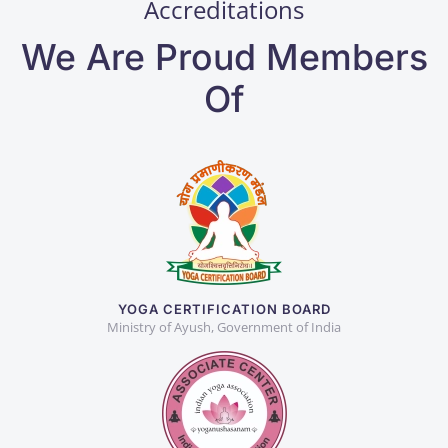
Accreditations
We Are Proud Members
Of
YOGA CERTIFICATION BOARD
Ministry of Ayush, Government of India