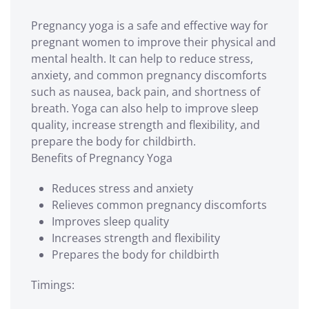
Pregnancy yoga is a safe and effective way for
pregnant women to improve their physical and
mental health. It can help to reduce stress,
anxiety, and common pregnancy discomforts
such as nausea, back pain, and shortness of
breath. Yoga can also help to improve sleep
quality, increase strength and flexibility, and
prepare the body for childbirth.
Benefits of Pregnancy Yoga
Reduces stress and anxiety
Relieves common pregnancy discomforts
Improves sleep quality
Increases strength and flexibility
Prepares the body for childbirth
Timings: