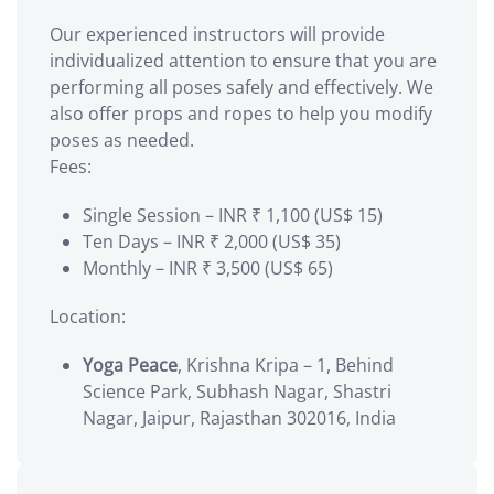
Our experienced instructors will provide
individualized attention to ensure that you are
performing all poses safely and effectively. We
also offer props and ropes to help you modify
poses as needed.
Fees:
Single Session – INR ₹ 1,100 (US$ 15)
Ten Days – INR ₹ 2,000 (US$ 35)
Monthly – INR ₹ 3,500 (US$ 65)
Location:
Yoga Peace
, Krishna Kripa – 1, Behind
Science Park, Subhash Nagar, Shastri
Nagar, Jaipur, Rajasthan 302016, India