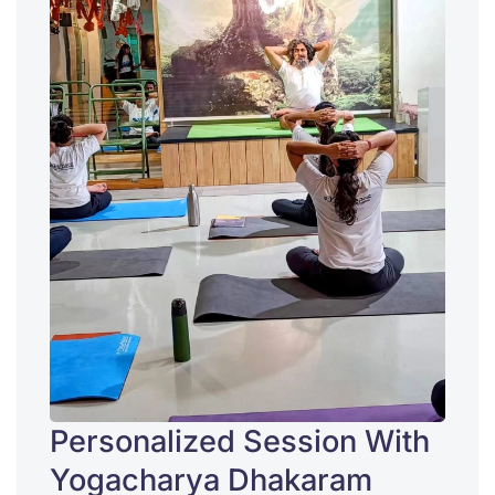
Personalized Session With
Yogacharya Dhakaram