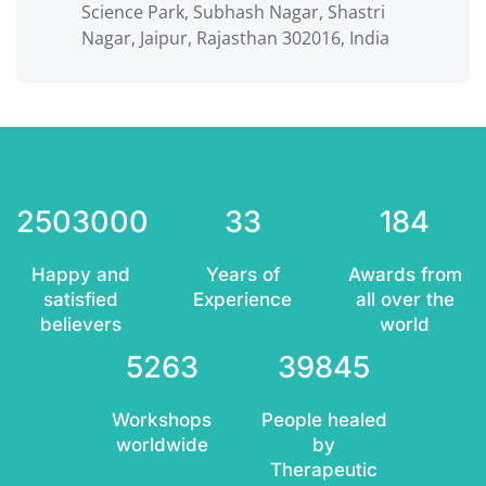
Science Park, Subhash Nagar, Shastri
Nagar, Jaipur, Rajasthan 302016, India
2503000
33
184
Happy and
Years of
Awards from
satisfied
Experience
all over the
believers
world
5263
39845
Workshops
People healed
worldwide
by
Therapeutic