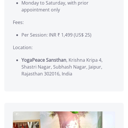
Monday to Saturday, with prior
appointment only
Fees:
Per Session: INR ₹ 1,499 (US$ 25)
Location:
YogaPeace Sansthan
, Krishna Kripa 4,
Shastri Nagar, Subhash Nagar, Jaipur,
Rajasthan 302016, India