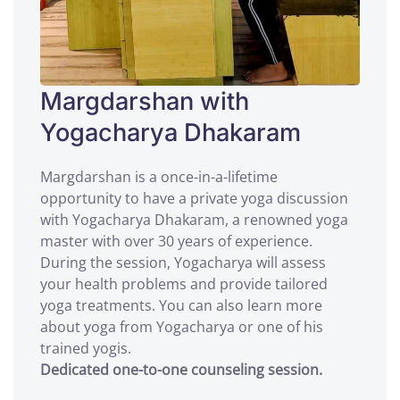
Margdarshan with
Yogacharya Dhakaram
Margdarshan is a once-in-a-lifetime
opportunity to have a private yoga discussion
with Yogacharya Dhakaram, a renowned yoga
master with over 30 years of experience.
During the session, Yogacharya will assess
your health problems and provide tailored
yoga treatments. You can also learn more
about yoga from Yogacharya or one of his
trained yogis.
Dedicated one-to-one counseling session.