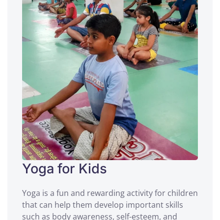
Yoga for Kids
Yoga is a fun and rewarding activity for children
that can help them develop important skills
such as body awareness, self-esteem, and