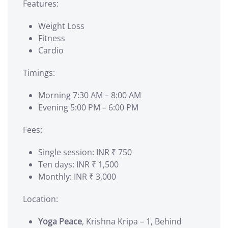
Features:
Weight Loss
Fitness
Cardio
Timings:
Morning 7:30 AM – 8:00 AM
Evening 5:00 PM – 6:00 PM
Fees:
Single session: INR ₹ 750
Ten days: INR ₹ 1,500
Monthly: INR ₹ 3,000
Location:
Yoga Peace
, Krishna Kripa – 1, Behind