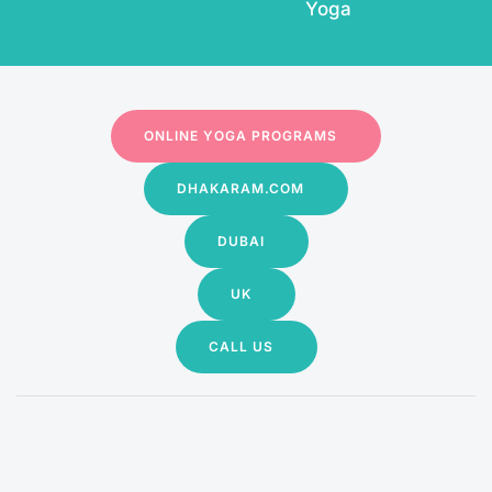
Yoga
ONLINE YOGA PROGRAMS
DHAKARAM.COM
DUBAI
UK
CALL US