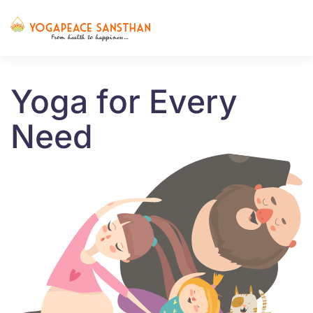
Skip to main content
Yoga for Every
Need