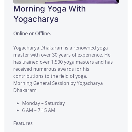
Morning Yoga With
Yogacharya
Online or Offline.
Yogacharya Dhakaram is a renowned yoga
master with over 30 years of experience. He
has trained over 1,500 yoga masters and has
received numerous awards for his
contributions to the field of yoga.
Morning General Session by Yogacharya
Dhakaram
Monday – Saturday
6 AM – 7:15 AM
Features