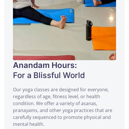
Anandam Hours:
For a Blissful World
Our yoga classes are designed for everyone,
regardless of age, fitness level, or health
condition. We offer a variety of asanas,
pranayams, and other yoga practices that are
carefully sequenced to promote physical and
mental health.