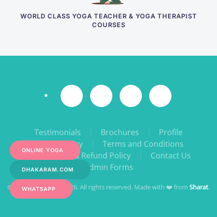
WORLD CLASS YOGA TEACHER & YOGA THERAPIST
COURSES
Testimonials
Brochures
Profile
Privacy Policy
Terms and Conditions
ONLINE YOGA
Cancellation & Refund Policy
Contact Us
Admin Forms
DHAKARAM.COM
© YogaPeace 1998- 2026. All rights reserved. Made with ❤️ from
Sharat
.
WHATSAPP