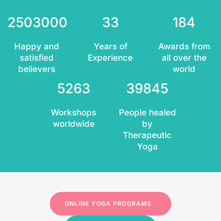
2503000
33
184
Happy and
Years of
Awards from
satisfied
Experience
all over the
believers
world
5263
39845
Workshops
People healed
worldwide
by
Therapeutic
Yoga
ONLINE YOGA PROGRAMS