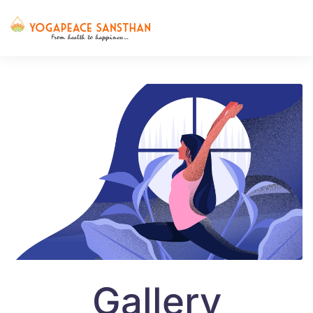
Skip to main content
Gallery