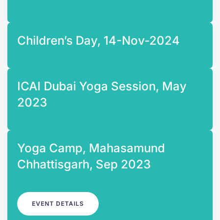
Children’s Day, 14-Nov-2024
ICAI Dubai Yoga Session, May
2023
Yoga Camp, Mahasamund
Chhattisgarh, Sep 2023
EVENT DETAILS