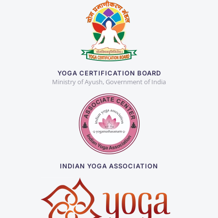
YOGA CERTIFICATION BOARD
Ministry of Ayush, Government of India
INDIAN YOGA ASSOCIATION