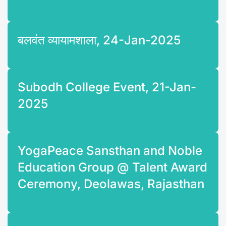
बलवंत व्यायामशाला, 24-Jan-2025
Subodh College Event, 21-Jan-
2025
YogaPeace Sansthan and Noble
Education Group @ Talent Award
Ceremony, Deolawas, Rajasthan