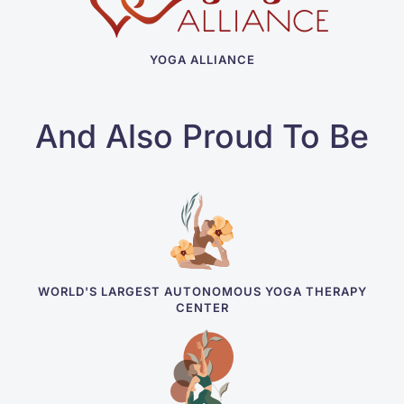
YOGA ALLIANCE
And Also Proud To Be
WORLD'S LARGEST AUTONOMOUS YOGA THERAPY
CENTER