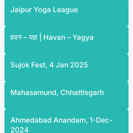
Jaipur Yoga League
हवन – यज्ञ | Havan – Yagya
Sujok Fest, 4 Jan 2025
Mahasamund, Chhattisgarh
Ahmedabad Anandam, 1-Dec-
2024