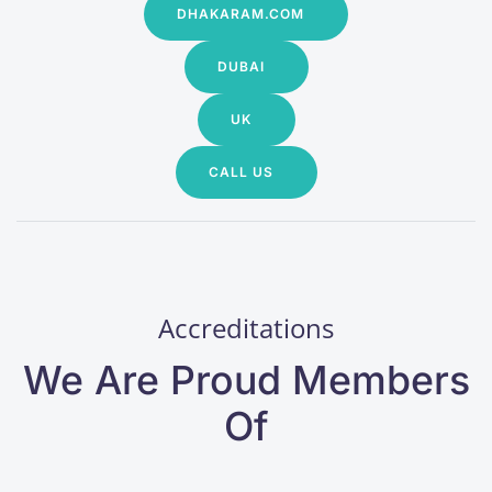
DHAKARAM.COM
DUBAI
UK
CALL US
Accreditations
We Are Proud Members
Of