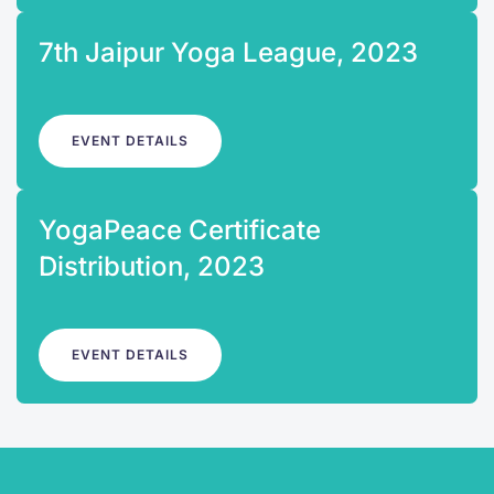
7th Jaipur Yoga League, 2023
EVENT DETAILS
YogaPeace Certificate
Distribution, 2023
EVENT DETAILS