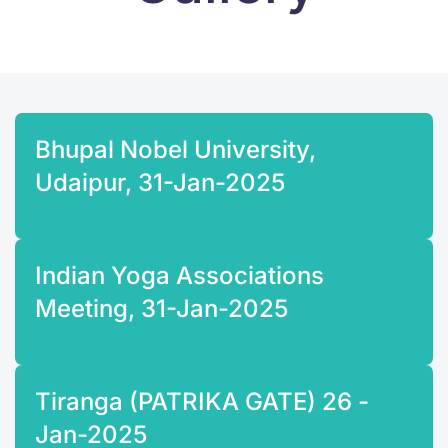
Bhupal Nobel University,
Udaipur, 31-Jan-2025
Indian Yoga Associations
Meeting, 31-Jan-2025
Tiranga (PATRIKA GATE) 26 -
Jan-2025