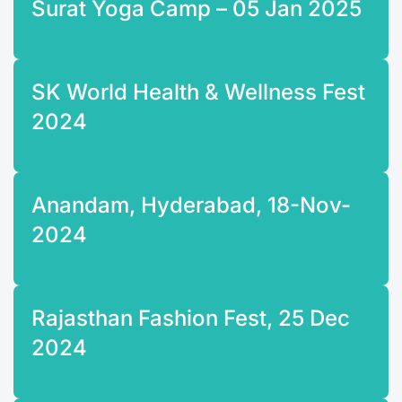
Surat Yoga Camp – 05 Jan 2025
SK World Health & Wellness Fest
2024
Anandam, Hyderabad, 18-Nov-
2024
Rajasthan Fashion Fest, 25 Dec
2024