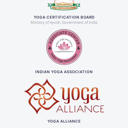
YOGA CERTIFICATION BOARD
Ministry of Ayush, Government of India
INDIAN YOGA ASSOCIATION
YOGA ALLIANCE