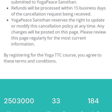
submitted to YogaPeace Sansthan.
Refunds will be processed within 15 business days
of the cancellation request being received.
YogaPeace Sansthan reserves the right to update
or modify this cancellation policy at any time. Any
changes will be posted on this page. Please review
this page regularly for the most current
information.
By registering for the Yoga TTC course, you agree to
these terms and conditions.
2503000
33
184