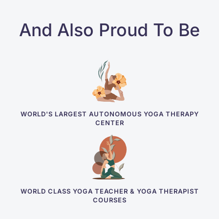
And Also Proud To Be
WORLD'S LARGEST AUTONOMOUS YOGA THERAPY
CENTER
WORLD CLASS YOGA TEACHER & YOGA THERAPIST
COURSES