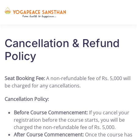
Skip to main content
Cancellation & Refund
Policy
Seat Booking Fee:
A non-refundable fee of Rs. 5,000 will
be charged for any cancellations.
Cancellation Policy:
Before Course Commencement:
If you cancel your
registration before the course starts, you will be
charged the non-refundable fee of Rs. 5,000.
After Course Commencement:
Once the course has