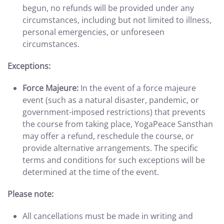
begun, no refunds will be provided under any
circumstances, including but not limited to illness,
personal emergencies, or unforeseen
circumstances.
Exceptions:
Force Majeure:
In the event of a force majeure
event (such as a natural disaster, pandemic, or
government-imposed restrictions) that prevents
the course from taking place, YogaPeace Sansthan
may offer a refund, reschedule the course, or
provide alternative arrangements. The specific
terms and conditions for such exceptions will be
determined at the time of the event.
Please note:
All cancellations must be made in writing and