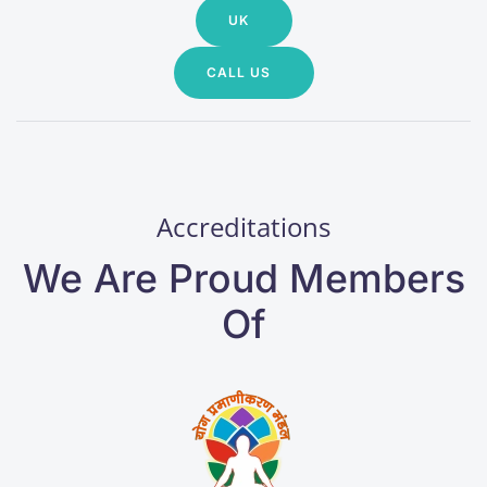
UK
CALL US
Accreditations
We Are Proud Members
Of