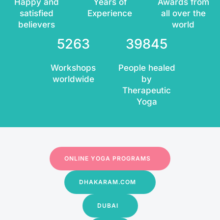
Happy and
Years of
Awards from
satisfied
Experience
all over the
believers
world
5263
39845
Workshops
People healed
worldwide
by
Therapeutic
Yoga
ONLINE YOGA PROGRAMS
DHAKARAM.COM
DUBAI