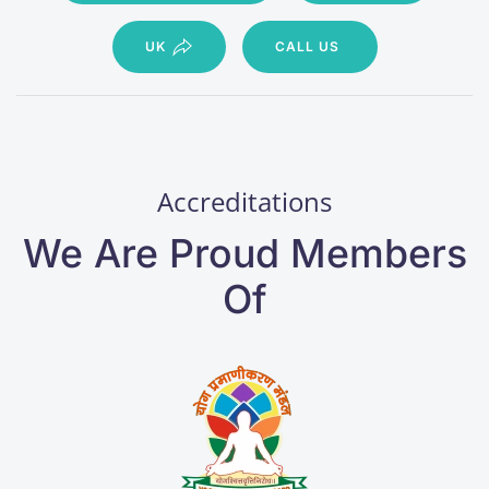
UK
CALL US
Accreditations
We Are Proud Members
Of