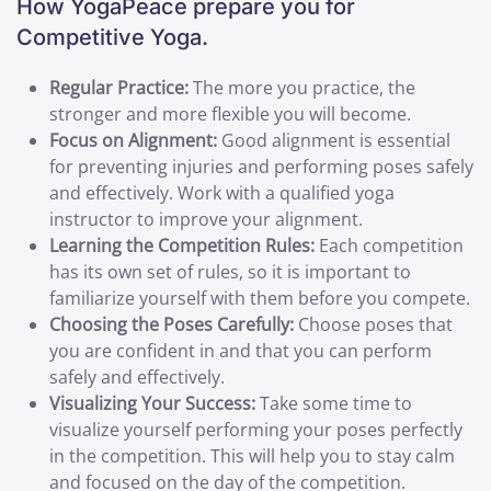
How YogaPeace prepare you for
Competitive Yoga.
Regular Practice:
The more you practice, the
stronger and more flexible you will become.
Focus on Alignment:
Good alignment is essential
for preventing injuries and performing poses safely
and effectively. Work with a qualified yoga
instructor to improve your alignment.
Learning the Competition Rules:
Each competition
has its own set of rules, so it is important to
familiarize yourself with them before you compete.
Choosing the Poses Carefully:
Choose poses that
you are confident in and that you can perform
safely and effectively.
Visualizing Your Success:
Take some time to
visualize yourself performing your poses perfectly
in the competition. This will help you to stay calm
and focused on the day of the competition.