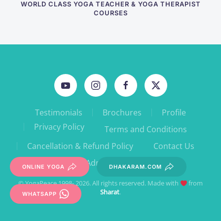
WORLD CLASS YOGA TEACHER & YOGA THERAPIST
COURSES
Testimonials
Brochures
Profile
Privacy Policy
Terms and Conditions
Cancellation & Refund Policy
Contact Us
Admin Forms
ONLINE YOGA
DHAKARAM.COM
© YogaPeace 1998- 2026. All rights reserved. Made with
from
Sharat
.
WHATSAPP