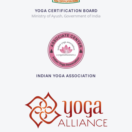
YOGA CERTIFICATION BOARD
Ministry of Ayush, Government of India
INDIAN YOGA ASSOCIATION