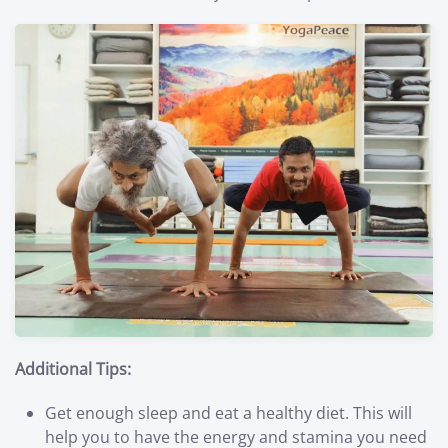
Additional Tips:
Get enough sleep and eat a healthy diet. This will
help you to have the energy and stamina you need