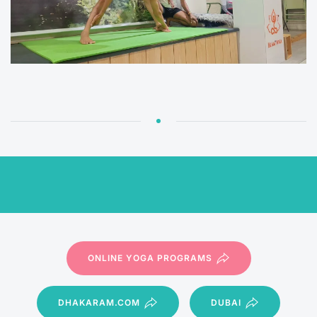
ONLINE YOGA PROGRAMS
DHAKARAM.COM
DUBAI