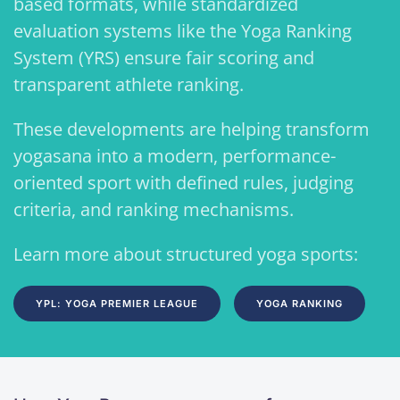
based formats, while standardized
evaluation systems like the Yoga Ranking
System (YRS) ensure fair scoring and
transparent athlete ranking.
These developments are helping transform
yogasana into a modern, performance-
oriented sport with defined rules, judging
criteria, and ranking mechanisms.
Learn more about structured yoga sports:
YPL: YOGA PREMIER LEAGUE
YOGA RANKING