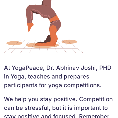
At YogaPeace, Dr. Abhinav Joshi, PHD
in Yoga, teaches and prepares
participants for yoga competitions.
We help you stay positive. Competition
can be stressful, but it is important to
stay positive and focused. Remember