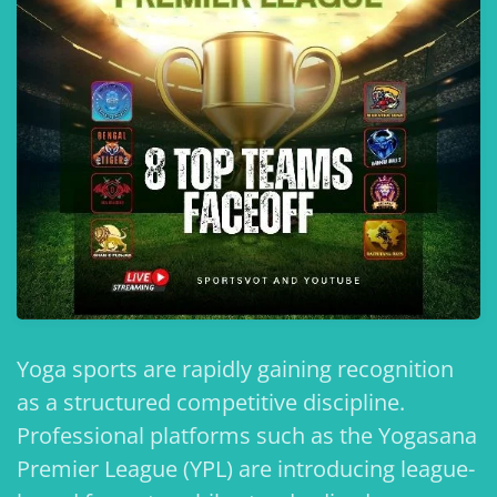
Yoga sports are rapidly gaining recognition
as a structured competitive discipline.
Professional platforms such as the Yogasana
Premier League (YPL) are introducing league-