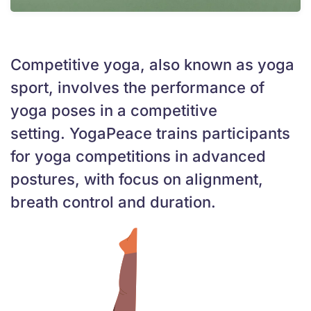
Competitive yoga, also known as yoga
sport, involves the performance of
yoga poses in a competitive
setting. YogaPeace trains participants
for yoga competitions in advanced
postures, with focus on alignment,
breath control and duration.