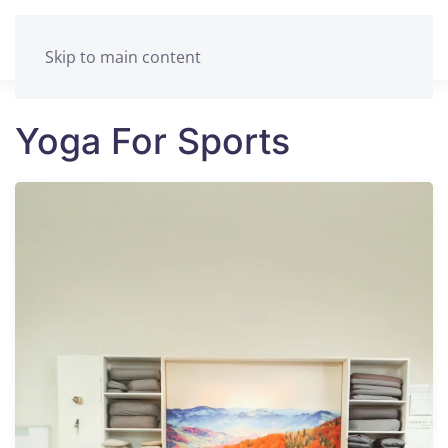
Skip to main content
Yoga For Sports