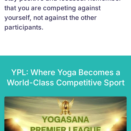
that you are competing against
yourself, not against the other
participants.
YPL: Where Yoga Becomes a
World-Class Competitive Sport