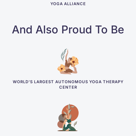
YOGA ALLIANCE
And Also Proud To Be
WORLD'S LARGEST AUTONOMOUS YOGA THERAPY
CENTER