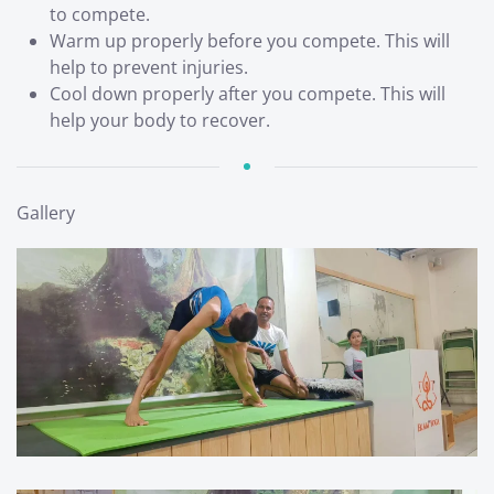
to compete.
Warm up properly before you compete. This will
help to prevent injuries.
Cool down properly after you compete. This will
help your body to recover.
Gallery