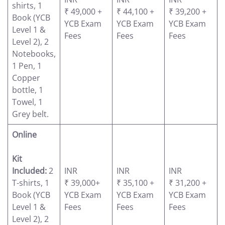
shirts, 1
₹ 49,000 +
₹ 44,100 +
₹ 39,200 +
Book (YCB
YCB Exam
YCB Exam
YCB Exam
Level 1 &
Fees
Fees
Fees
Level 2), 2
Notebooks,
1 Pen, 1
Copper
bottle, 1
Towel, 1
Grey belt.
Online
Kit
Included:
2
INR
INR
INR
T-shirts, 1
₹ 39,000+
₹ 35,100 +
₹ 31,200 +
Book (YCB
YCB Exam
YCB Exam
YCB Exam
Level 1 &
Fees
Fees
Fees
Level 2), 2