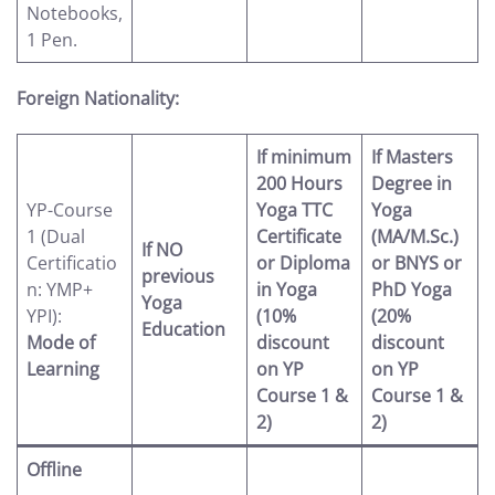
Notebooks,
1 Pen.
Foreign Nationality:
If minimum
If Masters
200 Hours
Degree in
YP-Course
Yoga TTC
Yoga
1 (Dual
Certificate
(MA/M.Sc.)
If NO
Certificatio
or Diploma
or BNYS or
previous
n: YMP+
in Yoga
PhD Yoga
Yoga
YPI):
(10%
(20%
Education
Mode of
discount
discount
Learning
on YP
on YP
Course 1 &
Course 1 &
2)
2)
Offline