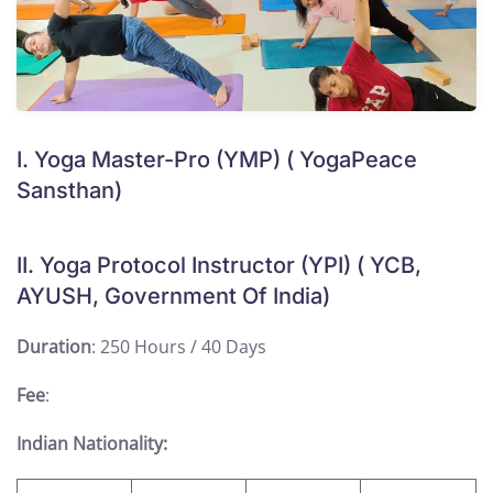
I. Yoga Master-Pro (YMP) ( YogaPeace
Sansthan)
II. Yoga Protocol Instructor (YPI) ( YCB,
AYUSH, Government Of India)
Duration
: 250 Hours / 40 Days
Fee
:
Indian Nationality: