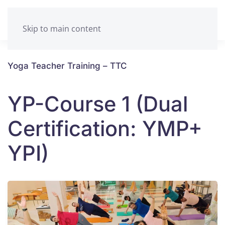
Skip to main content
Yoga Teacher Training – TTC
YP-Course 1 (Dual
Certification: YMP+
YPI)