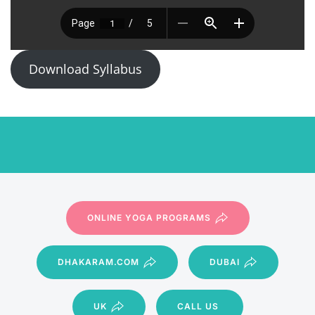
Download Syllabus
ONLINE YOGA PROGRAMS
DHAKARAM.COM
DUBAI
UK
CALL US