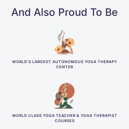
And Also Proud To Be
WORLD'S LARGEST AUTONOMOUS YOGA THERAPY
CENTER
WORLD CLASS YOGA TEACHER & YOGA THERAPIST
COURSES