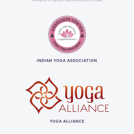
INDIAN YOGA ASSOCIATION
YOGA ALLIANCE