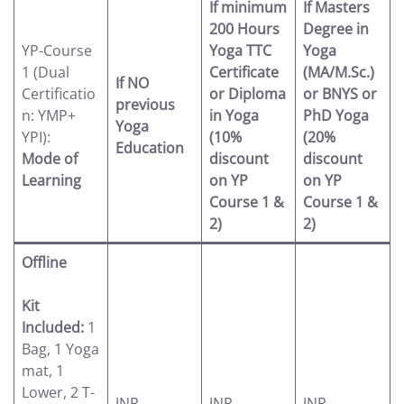
If minimum
If Masters
200 Hours
Degree in
YP-Course
Yoga TTC
Yoga
1 (Dual
Certificate
(MA/M.Sc.)
If NO
Certificatio
or Diploma
or BNYS or
previous
n: YMP+
in Yoga
PhD Yoga
Yoga
YPI):
(10%
(20%
Education
Mode of
discount
discount
Learning
on YP
on YP
Course 1 &
Course 1 &
2)
2)
Offline
Kit
Included:
1
Bag, 1 Yoga
mat, 1
Lower, 2 T-
INR
INR
INR