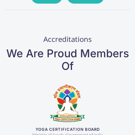
Accreditations
We Are Proud Members
Of
YOGA CERTIFICATION BOARD
Ministry of Ayush, Government of India