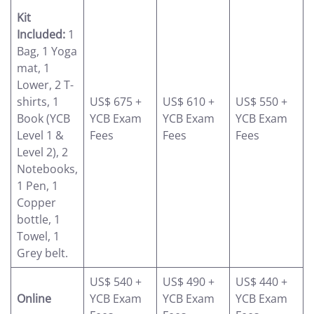
Kit
Included:
1
Bag, 1 Yoga
mat, 1
Lower, 2 T-
shirts, 1
US$ 675 +
US$ 610 +
US$ 550 +
Book (YCB
YCB Exam
YCB Exam
YCB Exam
Level 1 &
Fees
Fees
Fees
Level 2), 2
Notebooks,
1 Pen, 1
Copper
bottle, 1
Towel, 1
Grey belt.
US$ 540 +
US$ 490 +
US$ 440 +
Online
YCB Exam
YCB Exam
YCB Exam