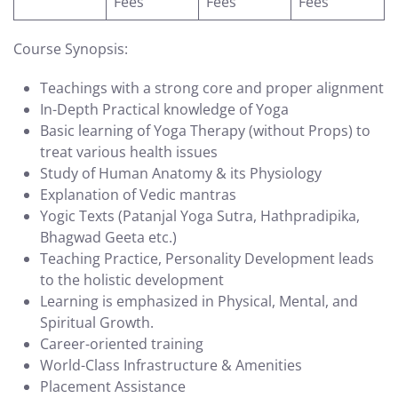
Fees
Fees
Fees
Course Synopsis:
Teachings with a strong core and proper alignment
In-Depth Practical knowledge of Yoga
Basic learning of Yoga Therapy (without Props) to
treat various health issues
Study of Human Anatomy & its Physiology
Explanation of Vedic mantras
Yogic Texts (Patanjal Yoga Sutra, Hathpradipika,
Bhagwad Geeta etc.)
Teaching Practice, Personality Development leads
to the holistic development
Learning is emphasized in Physical, Mental, and
Spiritual Growth.
Career-oriented training
World-Class Infrastructure & Amenities
Placement Assistance