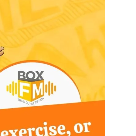
Views
Navigatio