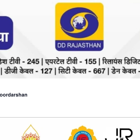
Doordarshan