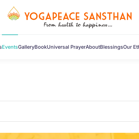
s
Events
Gallery
Book
Universal Prayer
About
Blessings
Our Et