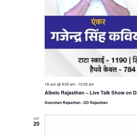
19-Jun @ 9:00 am
-
10:00 am
Albelo Rajasthan – Live Talk Show on 
Doorshan Rajasthan - DD Rajasthan
SAT
20