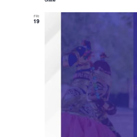
Online
FRI
19