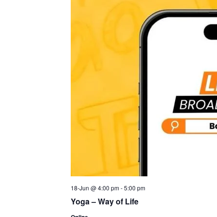
18-Jun @ 4:00 pm
-
5:00 pm
Yoga – Way of Life