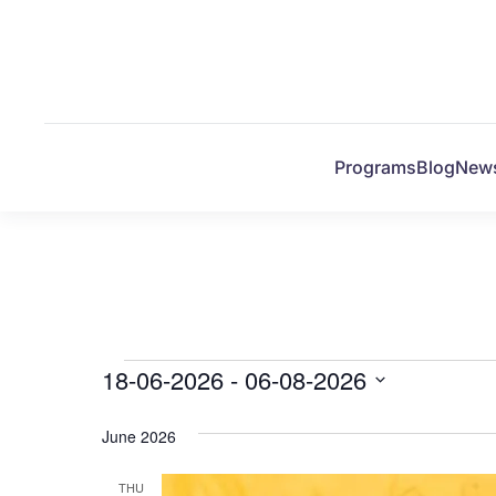
Skip to main content
Programs
Blog
New
Events
18-06-2026
 - 
06-08-2026
Select
date.
June 2026
THU