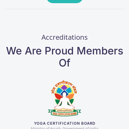
Accreditations
We Are Proud Members
Of
YOGA CERTIFICATION BOARD
Ministry of Ayush, Government of India