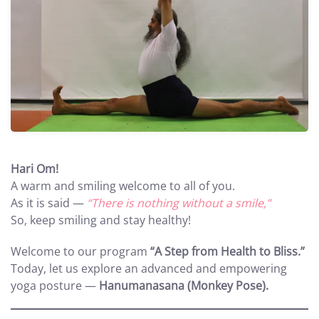
Hari Om!
A warm and smiling welcome to all of you.
As it is said —
“There is nothing without a smile,”
So, keep smiling and stay healthy!
Welcome to our program
“A Step from Health to Bliss.”
Today, let us explore an advanced and empowering
yoga posture —
Hanumanasana (Monkey Pose).