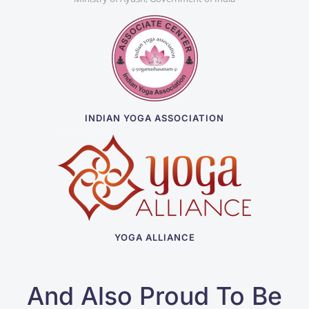
INDIAN YOGA ASSOCIATION
YOGA ALLIANCE
And Also Proud To Be