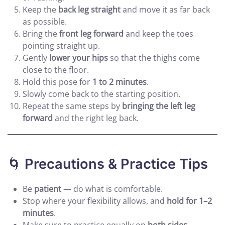
Keep the
back leg straight
and move it as far back
as possible.
Bring the
front leg forward
and keep the toes
pointing straight up.
Gently
lower your hips
so that the thighs come
close to the floor.
Hold this pose for
1 to 2 minutes
.
Slowly come back to the starting position.
Repeat the same steps by
bringing the left leg
forward
and the right leg back.
🌀
Precautions & Practice Tips
Be
patient
— do what is comfortable.
Stop where your flexibility allows, and
hold for 1–2
minutes
.