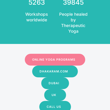
5263
39845
Workshops
People healed
worldwide
by
Therapeutic
Yoga
ONLINE YOGA PROGRAMS
DHAKARAM.COM
DUBAI
UK
CALL US