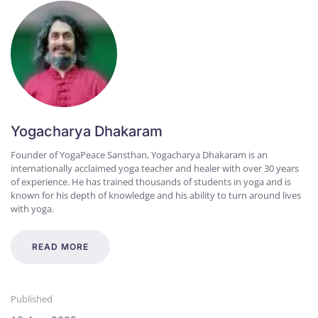
Yogacharya Dhakaram
Founder of YogaPeace Sansthan, Yogacharya Dhakaram is an
internationally acclaimed yoga teacher and healer with over 30 years
of experience. He has trained thousands of students in yoga and is
known for his depth of knowledge and his ability to turn around lives
with yoga.
READ MORE
Published