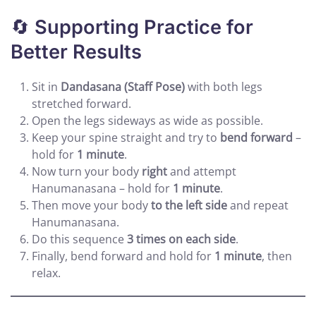
🔄
Supporting Practice for
Better Results
Sit in
Dandasana (Staff Pose)
with both legs
stretched forward.
Open the legs sideways as wide as possible.
Keep your spine straight and try to
bend forward
–
hold for
1 minute
.
Now turn your body
right
and attempt
Hanumanasana – hold for
1 minute
.
Then move your body
to the left side
and repeat
Hanumanasana.
Do this sequence
3 times on each side
.
Finally, bend forward and hold for
1 minute
, then
relax.