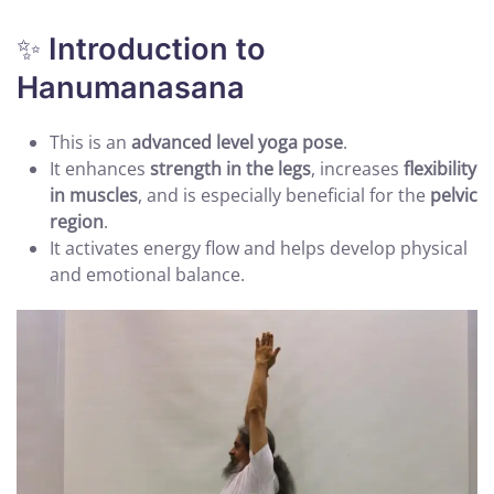
✨
Introduction to
Hanumanasana
This is an
advanced level yoga pose
.
It enhances
strength in the legs
, increases
flexibility
in muscles
, and is especially beneficial for the
pelvic
region
.
It activates energy flow and helps develop physical
and emotional balance.