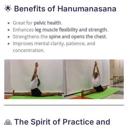
🌟
Benefits of Hanumanasana
Great for
pelvic health
.
Enhances
leg muscle flexibility and strength
.
Strengthens the
spine and opens the chest
.
Improves mental clarity, patience, and
concentration.
🙏
The Spirit of Practice and