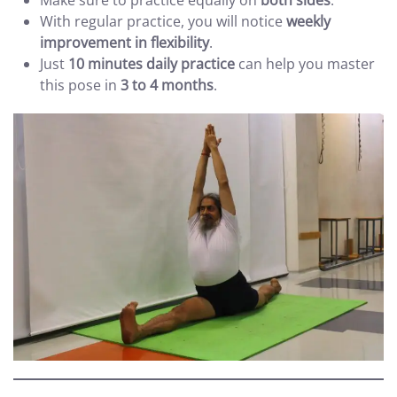
Make sure to practice equally on
both sides
.
With regular practice, you will notice
weekly
improvement in flexibility
.
Just
10 minutes daily practice
can help you master
this pose in
3 to 4 months
.