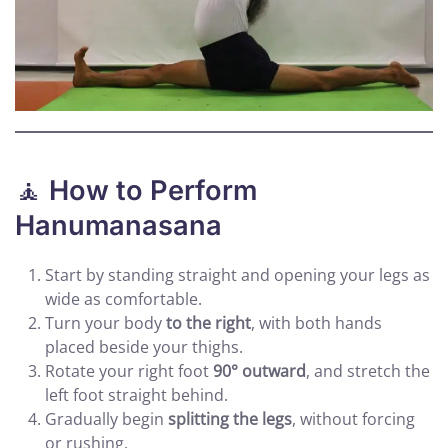
🧘
How to Perform
Hanumanasana
Start by standing straight and opening your legs as
wide as comfortable.
Turn your body
to the right
, with both hands
placed beside your thighs.
Rotate your right foot
90° outward
, and stretch the
left foot straight behind.
Gradually begin
splitting the legs
, without forcing
or rushing.