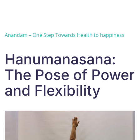
Skip to main content
Anandam – One Step Towards Health to happiness
Hanumanasana:
The Pose of Power
and Flexibility