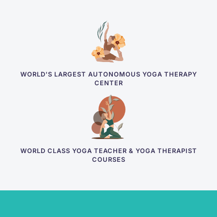
WORLD'S LARGEST AUTONOMOUS YOGA THERAPY
CENTER
WORLD CLASS YOGA TEACHER & YOGA THERAPIST
COURSES