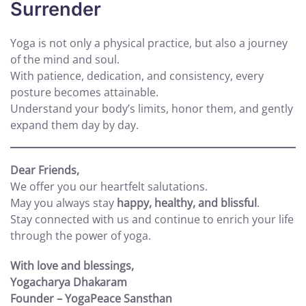
Surrender
Yoga is not only a physical practice, but also a journey
of the mind and soul.
With patience, dedication, and consistency, every
posture becomes attainable.
Understand your body’s limits, honor them, and gently
expand them day by day.
Dear Friends,
We offer you our heartfelt salutations.
May you always stay
happy, healthy, and blissful
.
Stay connected with us and continue to enrich your life
through the power of yoga.
With love and blessings,
Yogacharya Dhakaram
Founder – YogaPeace Sansthan