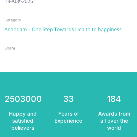
18-Aug-2025
Category
Anandam – One Step Towards Health to happiness
Share
2503000
33
184
Happy and
Years of
Awards from
satisfied
Experience
all over the
believers
world