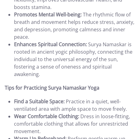
boosts stamina.
Promotes Mental Well-being:
The rhythmic flow of
breath and movement helps reduce stress, anxiety,
and depression, promoting calmness and inner
peace.
Enhances Spiritual Connection:
Surya Namaskar is
rooted in ancient yogic philosophy, connecting the
individual to the universal energy of the sun,
fostering a sense of oneness and spiritual
awakening.
Tips for Practicing Surya Namaskar Yoga
Find a Suitable Space:
Practice in a quiet, well-
ventilated area with ample space to move freely.
Wear Comfortable Clothing:
Dress in loose-fitting,
comfortable clothing that allows for unrestricted
movement.
Warm Up Beforehand:
Perform gentle warm-up