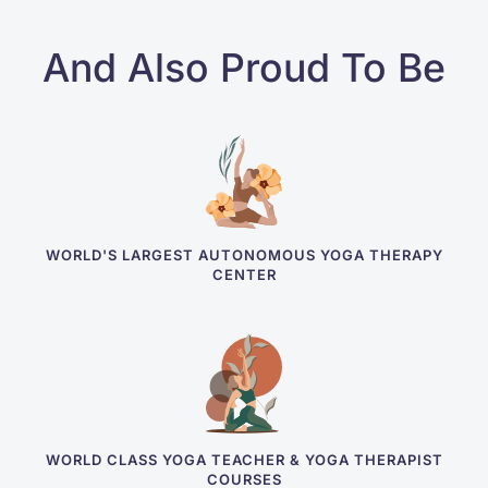
And Also Proud To Be
WORLD'S LARGEST AUTONOMOUS YOGA THERAPY
CENTER
WORLD CLASS YOGA TEACHER & YOGA THERAPIST
COURSES