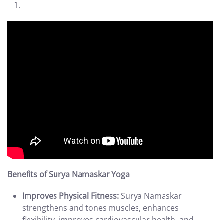
Benefits of Surya Namaskar Yoga
Improves Physical Fitness:
Surya Namaskar
strengthens and tones muscles, enhances
flexibility, improves cardiovascular health, and