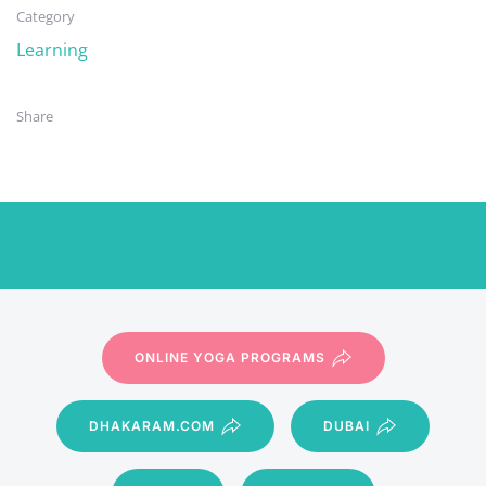
Category
Learning
Share
ONLINE YOGA PROGRAMS
DHAKARAM.COM
DUBAI