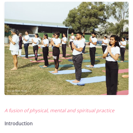
A fusion of physical, mental and spiritual practice
Introduction