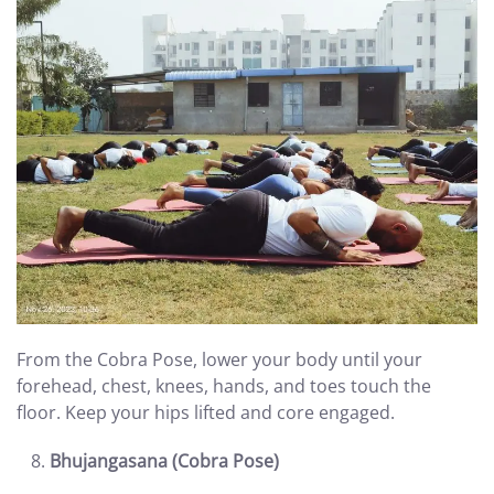
From the Cobra Pose, lower your body until your
forehead, chest, knees, hands, and toes touch the
floor. Keep your hips lifted and core engaged.
Bhujangasana (Cobra Pose)