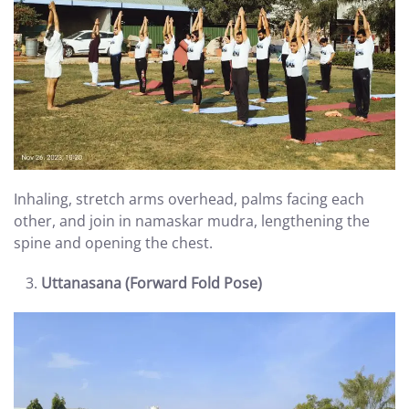
Inhaling, stretch arms overhead, palms facing each
other, and join in namaskar mudra, lengthening the
spine and opening the chest.
Uttanasana (Forward Fold Pose)