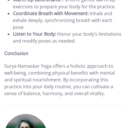
exercises to prepare your body for the practice.
Coordinate Breath with Movement:
Inhale and
exhale deeply, synchronizing breath with each
pose.
Listen to Your Body:
Honor your body’s limitations
and modify poses as needed.
Conclusion
Surya Namaskar Yoga offers a holistic approach to
well-being, combining physical benefits with mental
and spiritual nourishment. By incorporating this
practice into your daily routine, you can cultivate a
sense of balance, harmony, and overall vitality.