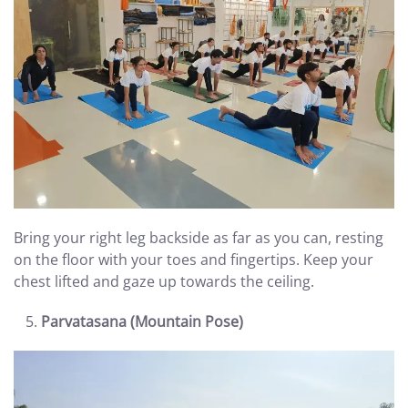
Bring your right leg backside as far as you can, resting
on the floor with your toes and fingertips. Keep your
chest lifted and gaze up towards the ceiling.
Parvatasana (Mountain Pose)