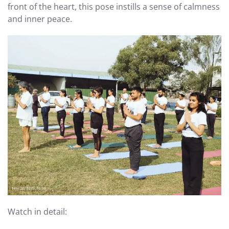
front of the heart, this pose instills a sense of calmness
and inner peace.
Watch in detail: