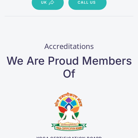
UK
CALL US
Accreditations
We Are Proud Members
Of