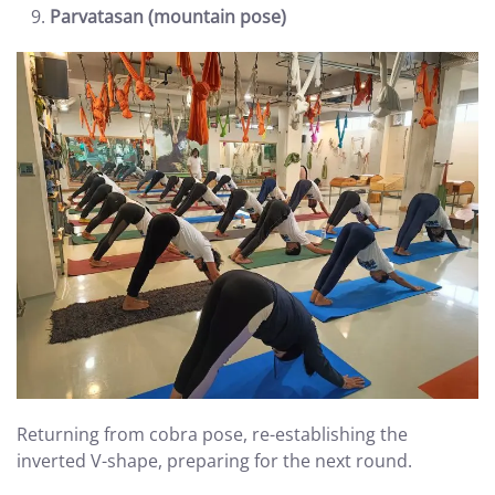
Parvatasan (mountain pose)
Returning from cobra pose, re-establishing the
inverted V-shape, preparing for the next round.