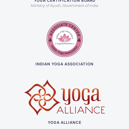
YOGA CERTIFICATION BOARD
Ministry of Ayush, Government of India
INDIAN YOGA ASSOCIATION
YOGA ALLIANCE