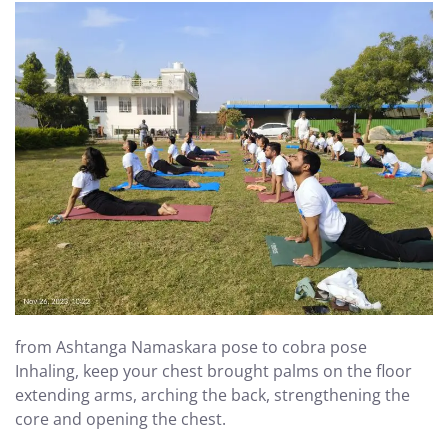
from Ashtanga Namaskara pose to cobra pose
Inhaling, keep your chest brought palms on the floor
extending arms, arching the back, strengthening the
core and opening the chest.