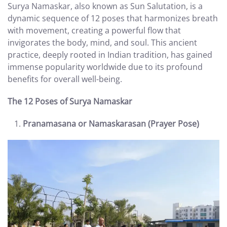
Surya Namaskar, also known as Sun Salutation, is a
dynamic sequence of 12 poses that harmonizes breath
with movement, creating a powerful flow that
invigorates the body, mind, and soul. This ancient
practice, deeply rooted in Indian tradition, has gained
immense popularity worldwide due to its profound
benefits for overall well-being.
The 12 Poses of Surya Namaskar
Pranamasana or Namaskarasan (Prayer Pose)