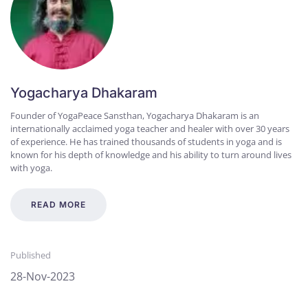
Yogacharya Dhakaram
Founder of YogaPeace Sansthan, Yogacharya Dhakaram is an
internationally acclaimed yoga teacher and healer with over 30 years
of experience. He has trained thousands of students in yoga and is
known for his depth of knowledge and his ability to turn around lives
with yoga.
READ MORE
Published
28-Nov-2023