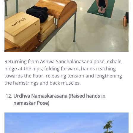
Returning from Ashwa Sanchalanasana pose, exhale,
hinge at the hips, folding forward, hands reaching
towards the floor, releasing tension and lengthening
the hamstrings and back muscles.
Urdhva Namaskarasana (Raised hands in
namaskar Pose)