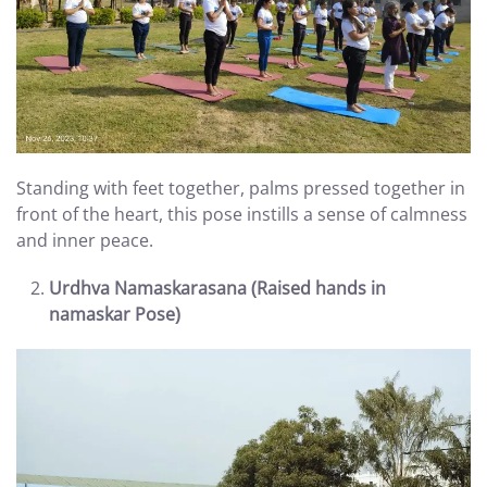
Standing with feet together, palms pressed together in
front of the heart, this pose instills a sense of calmness
and inner peace.
Urdhva Namaskarasana (Raised hands in
namaskar Pose)