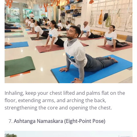
Inhaling, keep your chest lifted and palms flat on the
floor, extending arms, and arching the back,
strengthening the core and opening the chest.
Ashtanga Namaskara (Eight-Point Pose)