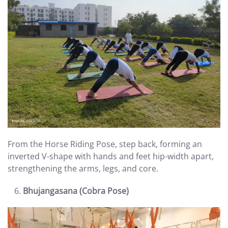
From the Horse Riding Pose, step back, forming an
inverted V-shape with hands and feet hip-width apart,
strengthening the arms, legs, and core.
Bhujangasana (Cobra Pose)