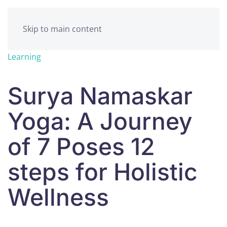
Skip to main content
Learning
Surya Namaskar
Yoga: A Journey
of 7 Poses 12
steps for Holistic
Wellness