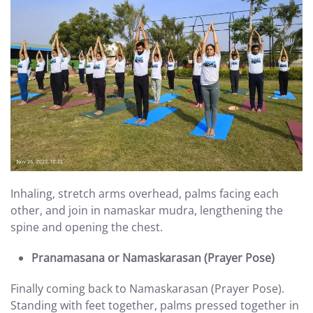
Inhaling, stretch arms overhead, palms facing each
other, and join in namaskar mudra, lengthening the
spine and opening the chest.
Pranamasana or Namaskarasan (Prayer Pose)
Finally coming back to Namaskarasan (Prayer Pose).
Standing with feet together, palms pressed together in