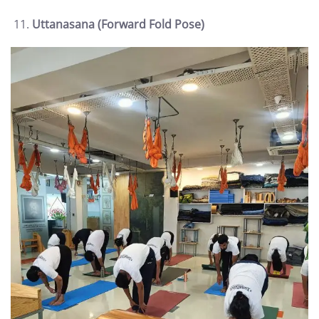
Uttanasana (Forward Fold Pose)