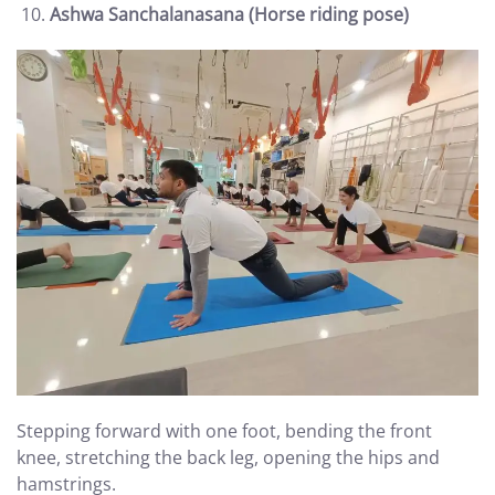
Ashwa Sanchalanasana (Horse riding pose)
Stepping forward with one foot, bending the front
knee, stretching the back leg, opening the hips and
hamstrings.