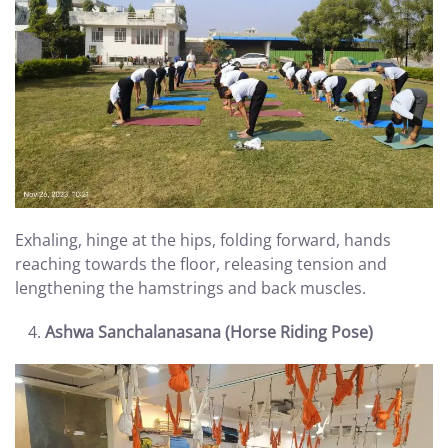
Exhaling, hinge at the hips, folding forward, hands
reaching towards the floor, releasing tension and
lengthening the hamstrings and back muscles.
Ashwa Sanchalanasana (Horse Riding Pose)