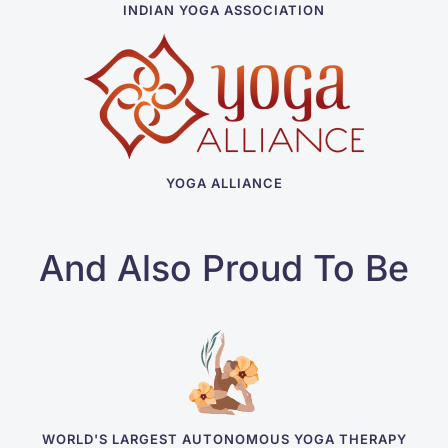
INDIAN YOGA ASSOCIATION
YOGA ALLIANCE
And Also Proud To Be
WORLD'S LARGEST AUTONOMOUS YOGA THERAPY