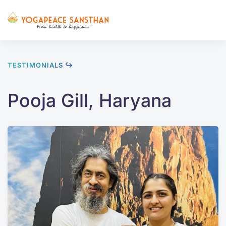
Skip to main content
TESTIMONIALS ↪
Pooja Gill, Haryana