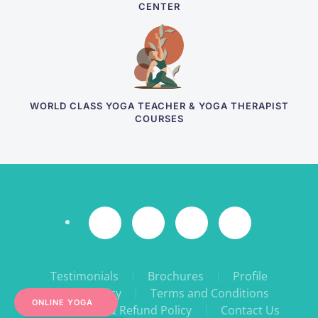
CENTER
WORLD CLASS YOGA TEACHER & YOGA THERAPIST
COURSES
Testimonials
Brochures
Profile
Privacy Policy
Terms and Conditions
ONLINE YOGA
Cancellation & Refund Policy
Contact Us