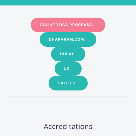
ONLINE YOGA PROGRAMS
DHAKARAM.COM
DUBAI
UK
CALL US
Accreditations