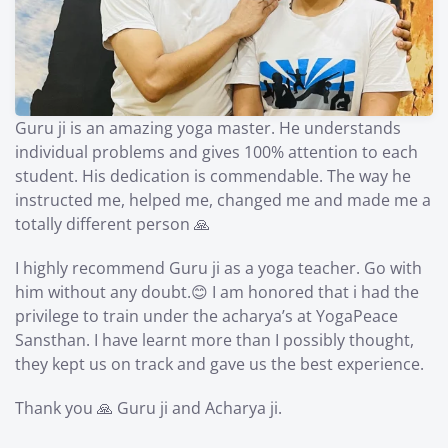
Guru ji is an amazing yoga master. He understands
individual problems and gives 100% attention to each
student. His dedication is commendable. The way he
instructed me, helped me, changed me and made me a
totally different person 🙏
I highly recommend Guru ji as a yoga teacher. Go with
him without any doubt.😊 I am honored that i had the
privilege to train under the acharya’s at YogaPeace
Sansthan. I have learnt more than I possibly thought,
they kept us on track and gave us the best experience.
Thank you 🙏 Guru ji and Acharya ji.