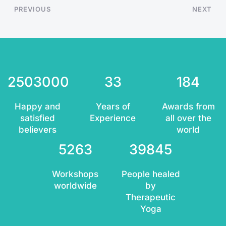
PREVIOUS
NEXT
2503000
33
184
Happy and
Years of
Awards from
satisfied
Experience
all over the
believers
world
5263
39845
Workshops
People healed
worldwide
by
Therapeutic
Yoga