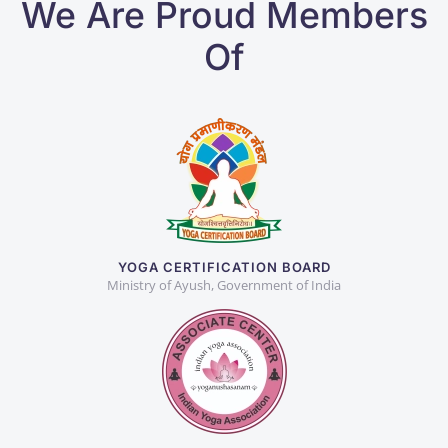
We Are Proud Members
Of
YOGA CERTIFICATION BOARD
Ministry of Ayush, Government of India