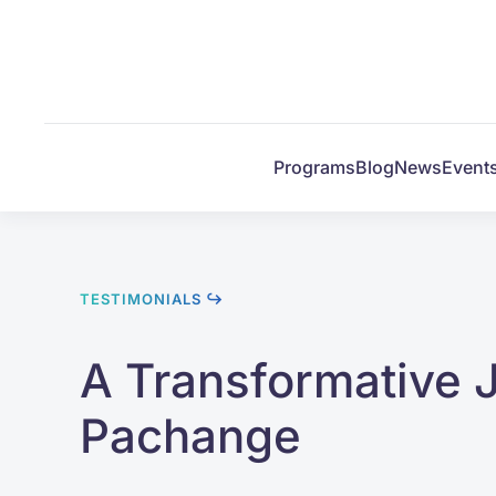
Skip to main content
Programs
Blog
News
Event
TESTIMONIALS ↪
A Transformative 
Pachange