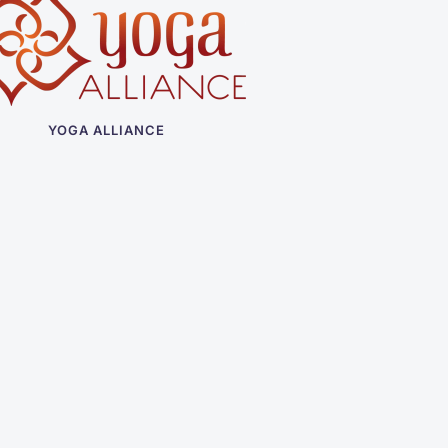
YOGA ALLIANCE