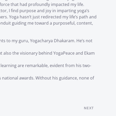
force that had profoundly impacted my life.
ctor, I find purpose and joy in imparting yoga’s
rs. Yoga hasn’t just redirected my life’s path and
onduit guiding me toward a purposeful, content,
nts to my guru, Yogacharya Dhakaram. He’s not
t also the visionary behind YogaPeace and Ekam
 learning are remarkable, evident from his two-
national awards. Without his guidance, none of
NEXT