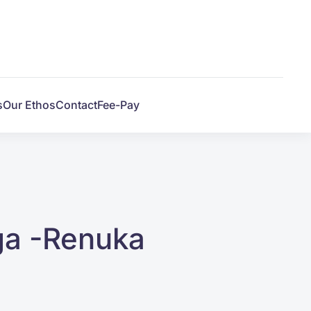
s
Our Ethos
Contact
Fee-Pay
ga -Renuka