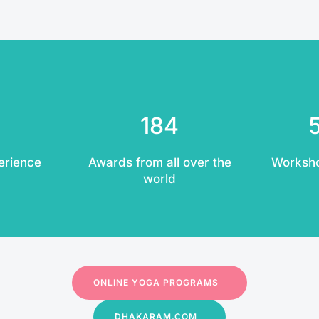
184
erience
Awards from all over the
Worksh
world
ONLINE YOGA PROGRAMS
DHAKARAM.COM