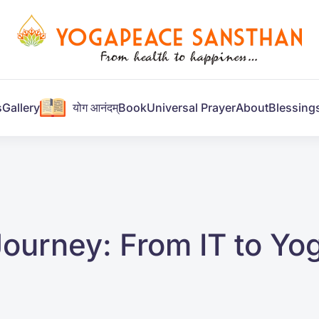
s
Gallery
योग आनंदम्
Book
Universal Prayer
About
Blessing
Journey: From IT to Yo