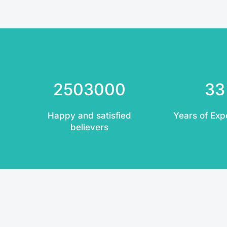
2503000
33
Happy and satisfied
Years of Exp
believers