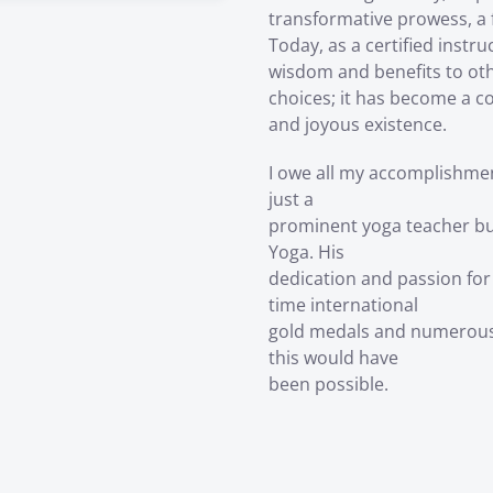
transformative prowess, a 
Today, as a certified instru
wisdom and benefits to othe
choices; it has become a c
and joyous existence.
I owe all my accomplishme
just a
prominent yoga teacher bu
Yoga. His
dedication and passion for
time international
gold medals and numerous 
this would have
been possible.