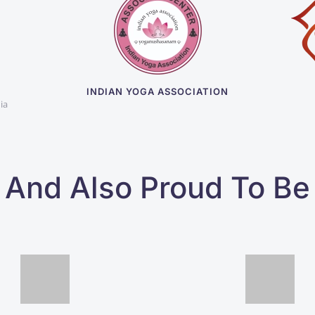
D
INDIAN YOGA ASSOCIATION
ia
And Also Proud To Be