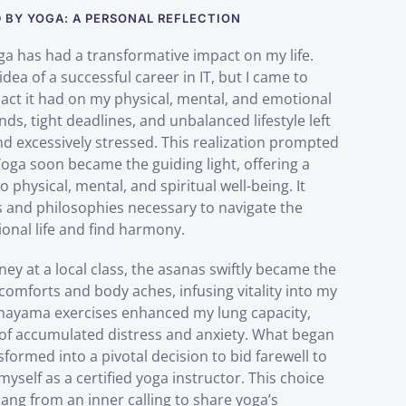
BY YOGA: A PERSONAL REFLECTION
ga has had a transformative impact on my life.
 idea of a successful career in IT, but I came to
pact it had on my physical, mental, and emotional
s, tight deadlines, and unbalanced lifestyle left
 excessively stressed. This realization prompted
Yoga soon became the guiding light, offering a
hysical, mental, and spiritual well-being. It
 and philosophies necessary to navigate the
onal life and find harmony.
 at a local class, the asanas swiftly became the
comforts and body aches, infusing vitality into my
anayama exercises enhanced my lung capacity,
s of accumulated distress and anxiety. What began
sformed into a pivotal decision to bid farewell to
self as a certified yoga instructor. This choice
prang from an inner calling to share yoga’s