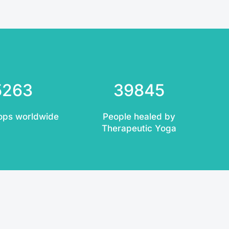
5263
39845
ops worldwide
People healed by
Therapeutic Yoga