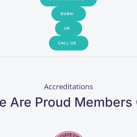
DUBAI
UK
CALL US
Accreditations
e Are Proud Members 