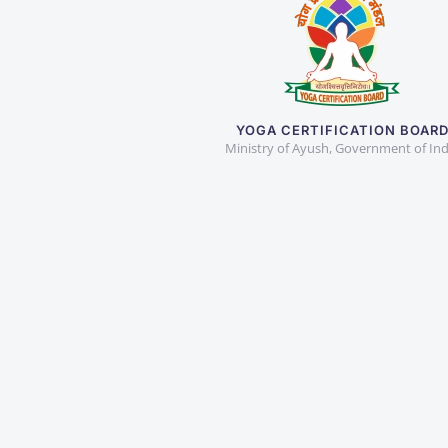
YOGA CERTIFICATION BOAR
Ministry of Ayush, Government of Ind