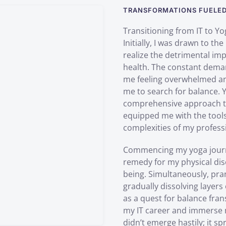
TRANSFORMATIONS FUELED 
Transitioning from IT to Yo
Initially, I was drawn to the
realize the detrimental im
health. The constant demand
me feeling overwhelmed and
me to search for balance. 
comprehensive approach to p
equipped me with the tools
complexities of my professi
Commencing my yoga journey
remedy for my physical dis
being. Simultaneously, pr
gradually dissolving layer
as a quest for balance fran
my IT career and immerse my
didn’t emerge hastily; it s