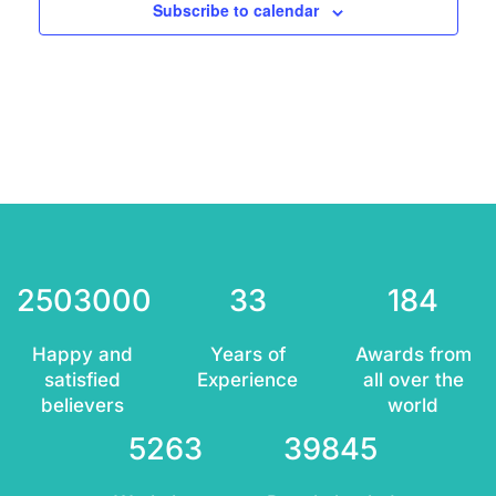
Subscribe to calendar
2503000
33
184
Happy and
Years of
Awards from
satisfied
Experience
all over the
believers
world
5263
39845