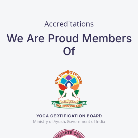
Accreditations
We Are Proud Members
Of
YOGA CERTIFICATION BOARD
Ministry of Ayush, Government of India