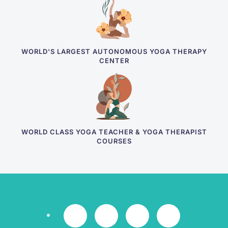
WORLD'S LARGEST AUTONOMOUS YOGA THERAPY
CENTER
WORLD CLASS YOGA TEACHER & YOGA THERAPIST
COURSES