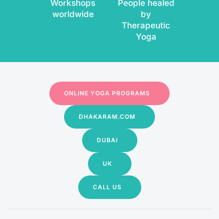
Workshops
People healed
worldwide
by
Therapeutic
Yoga
ONLINE YOGA PROGRAMS
DHAKARAM.COM
DUBAI
UK
CALL US