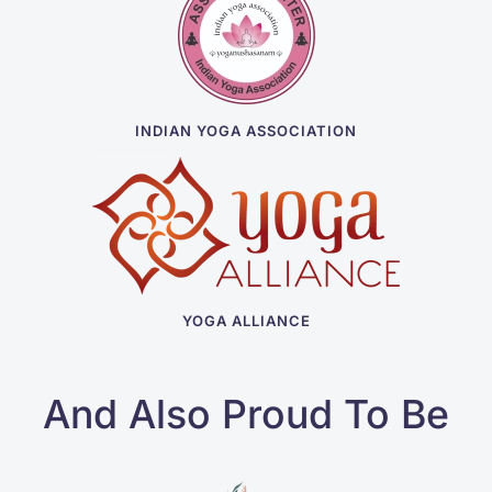
INDIAN YOGA ASSOCIATION
YOGA ALLIANCE
And Also Proud To Be