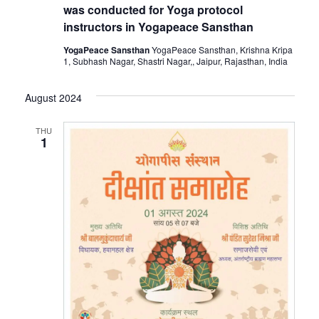
was conducted for Yoga protocol
instructors in Yogapeace Sansthan
YogaPeace Sansthan
YogaPeace Sansthan, Krishna Kripa
1, Subhash Nagar, Shastri Nagar,, Jaipur, Rajasthan, India
August 2024
THU
1