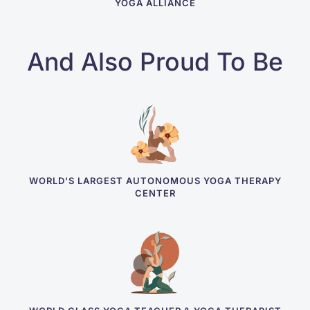
YOGA ALLIANCE
And Also Proud To Be
WORLD'S LARGEST AUTONOMOUS YOGA THERAPY
CENTER