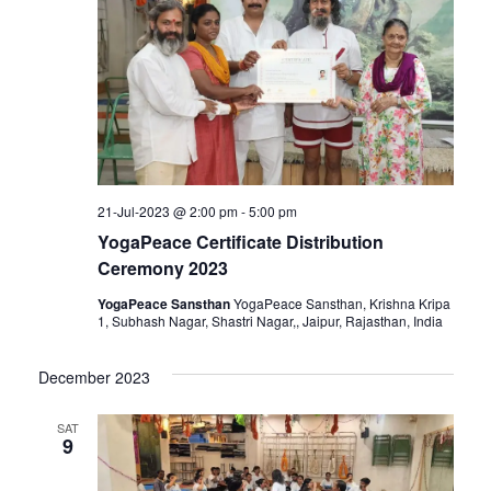
Navigat
21-Jul-2023 @ 2:00 pm
-
5:00 pm
YogaPeace Certificate Distribution
Ceremony 2023
YogaPeace Sansthan
YogaPeace Sansthan, Krishna Kripa
1, Subhash Nagar, Shastri Nagar,, Jaipur, Rajasthan, India
December 2023
SAT
9