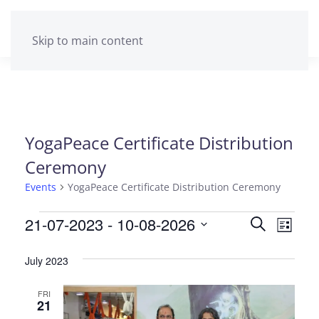
Skip to main content
YogaPeace Certificate Distribution
Ceremony
Events
YogaPeace Certificate Distribution Ceremony
Events
21-07-2023
 - 
10-08-2026
Events
Eve
Search
List
Select
Vie
Search
date.
July 2023
Navi
and
FRI
Views
21