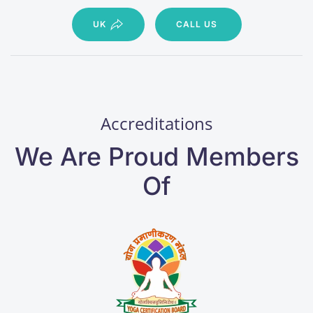
UK
CALL US
Accreditations
We Are Proud Members
Of