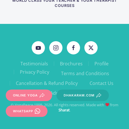
WORLD CLASS YOGA TEACHER & YOGA THERAPIST
COURSES
Testimonials
Brochures
Profile
Privacy Policy
Terms and Conditions
Cancellation & Refund Policy
Contact Us
Admin Forms
ONLINE YOGA
DHAKARAM.COM
© YogaPeace 1998- 2026. All rights reserved. Made with
from
Sharat
.
WHATSAPP