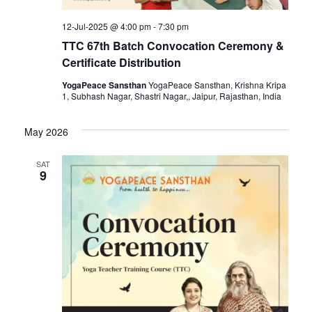
12-Jul-2025 @ 4:00 pm
-
7:30 pm
TTC 67th Batch Convocation Ceremony &
Certificate Distribution
YogaPeace Sansthan
YogaPeace Sansthan, Krishna Kripa
1, Subhash Nagar, Shastri Nagar,, Jaipur, Rajasthan, India
May 2026
SAT
9