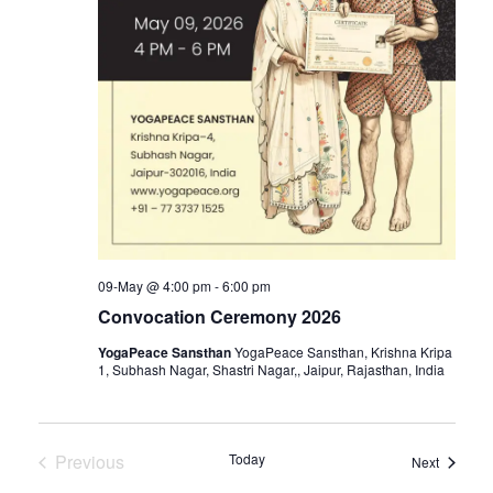
09-May @ 4:00 pm
-
6:00 pm
Convocation Ceremony 2026
YogaPeace Sansthan
YogaPeace Sansthan, Krishna Kripa
1, Subhash Nagar, Shastri Nagar,, Jaipur, Rajasthan, India
Previous
Today
Events
Next
Events