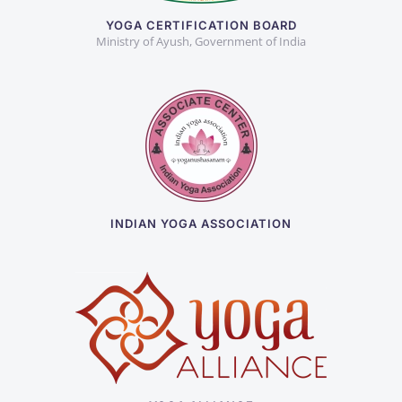
YOGA CERTIFICATION BOARD
Ministry of Ayush, Government of India
INDIAN YOGA ASSOCIATION