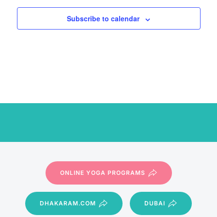
Subscribe to calendar
ONLINE YOGA PROGRAMS
DHAKARAM.COM
DUBAI