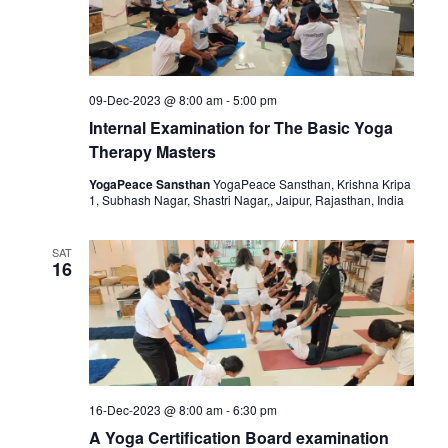
09-Dec-2023 @ 8:00 am
-
5:00 pm
Internal Examination for The Basic Yoga
Therapy Masters
YogaPeace Sansthan
YogaPeace Sansthan, Krishna Kripa
1, Subhash Nagar, Shastri Nagar,, Jaipur, Rajasthan, India
SAT
16
16-Dec-2023 @ 8:00 am
-
6:30 pm
A Yoga Certification Board examination