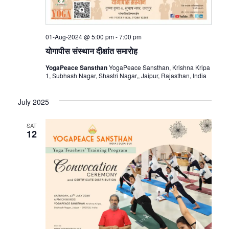
01-Aug-2024 @ 5:00 pm
-
7:00 pm
योगापीस संस्थान दीक्षांत समारोह
YogaPeace Sansthan
YogaPeace Sansthan, Krishna Kripa
1, Subhash Nagar, Shastri Nagar,, Jaipur, Rajasthan, India
July 2025
SAT
12