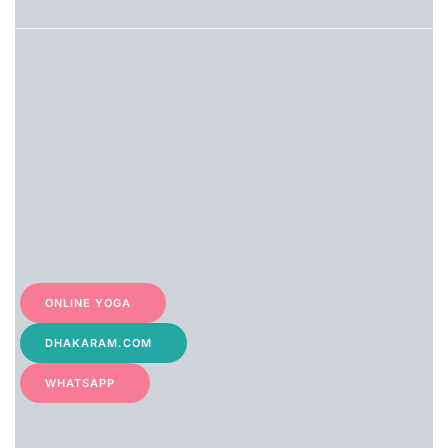
filter: 0; fileterIntensity: 0.0;
filterMask: 0;
captureOrientation: 90;
algolist: 0;
multi-frame: 1;
brp_mask:0;
brp_del_th:null;
brp_del_sen:null;
delta:1;
module: portrait;hw-remosaic:
false;touch: (-1.0,
-1.0);sceneMode: 8;cct_value:
0;AI_Scene: (-1, -1);aec_lux:
0.0;aec_lux_index: 0;albedo:
;confidence: ;motionLevel:
-1;weatherinfo: weather?null,
ONLINE YOGA
icon:null,
weatherInfo:100;temperature:
38;
DHAKARAM.COM
WHATSAPP