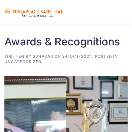
Skip to main content
Awards & Recognitions
WRITTEN BY
SDHAKAD
ON
24-OCT-2024
. POSTED IN
UNCATEGORIZED
.