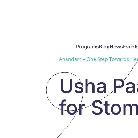
Skip to main content
Programs
Blog
News
Event
Anandam – One Step Towards Hea
Usha Paa
for Stom