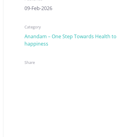
09-Feb-2026
Category
Anandam – One Step Towards Health to
happiness
Share