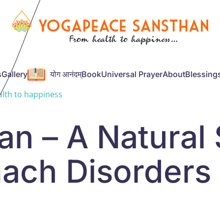
s
Gallery
योग आनंदम्
Book
Universal Prayer
About
Blessing
lth to happiness
n – A Natural 
ach Disorders 