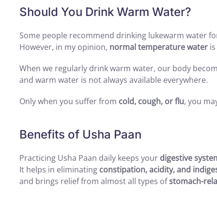
Should You Drink Warm Water?
Some people recommend drinking lukewarm water fo
However, in my opinion,
normal temperature water
is
When we regularly drink warm water, our body beco
and warm water is not always available everywhere.
Only when you suffer from
cold, cough, or flu
, you ma
Benefits of Usha Paan
Practicing Usha Paan daily keeps your
digestive syste
It helps in eliminating
constipation, acidity, and indige
and brings relief from almost all types of
stomach-rela