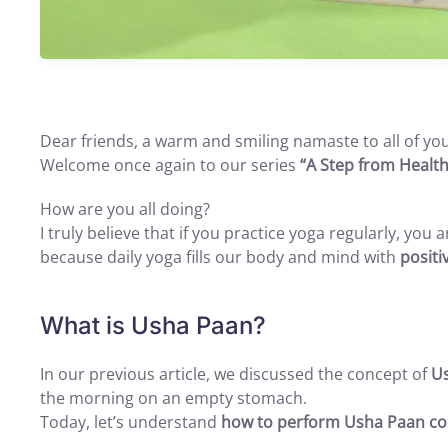
Dear friends, a warm and smiling namaste to all of you
Welcome once again to our series
“A Step from Health
How are you all doing?
I truly believe that if you practice yoga regularly, you
because daily yoga fills our body and mind with
positi
What is Usha Paan?
In our previous article, we discussed the concept of
U
the morning on an empty stomach.
Today, let’s understand
how to perform Usha Paan cor