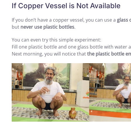
If Copper Vessel is Not Available
If you don’t have a copper vessel, you can use a
glass 
but
never use plastic bottles
.
You can even try this simple experiment:
Fill one plastic bottle and one glass bottle with water
Next morning, you will notice that
the plastic bottle e