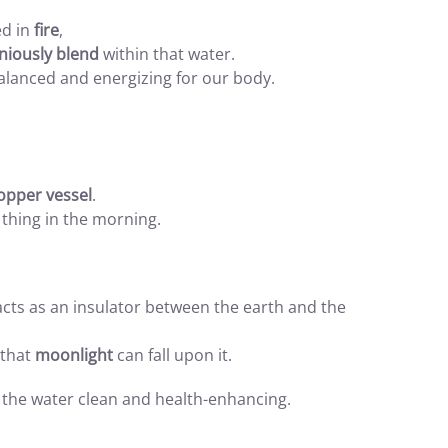
ed in
fire
,
niously blend
within that water.
alanced and energizing for our body.
opper vessel
.
t thing in the morning.
 acts as an insulator between the earth and the
 that
moonlight
can fall upon it.
 the water clean and health-enhancing.