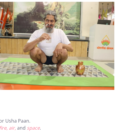
for Usha Paan.
ire, air,
and
space
.