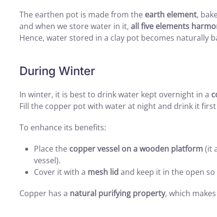
The earthen pot is made from the
earth element
, bak
and when we store water in it,
all five elements harmo
Hence, water stored in a clay pot becomes naturally b
During Winter
In winter, it is best to drink water kept overnight in a
c
Fill the copper pot with water at night and drink it firs
To enhance its benefits:
Place the
copper vessel on a wooden platform
(it
vessel).
Cover it with a
mesh lid
and keep it in the open so
Copper has a
natural purifying property
, which makes