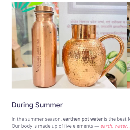
During Summer
In the summer season,
earthen pot water
is the best 
Our body is made up of five elements —
earth, water, f