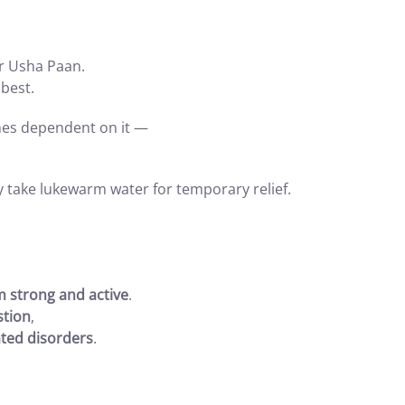
r Usha Paan.
 best.
mes dependent on it —
y take lukewarm water for temporary relief.
m strong and active
.
stion
,
ted disorders
.