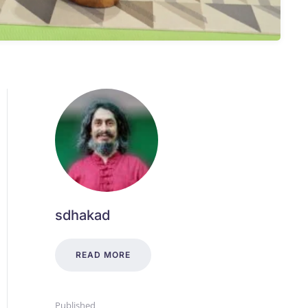
sdhakad
READ MORE
Published