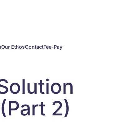
s
Our Ethos
Contact
Fee-Pay
Solution
(Part 2)