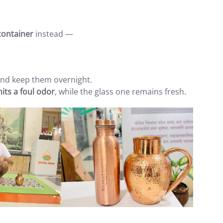
container
instead —
 and keep them overnight.
mits a foul odor
, while the glass one remains fresh.