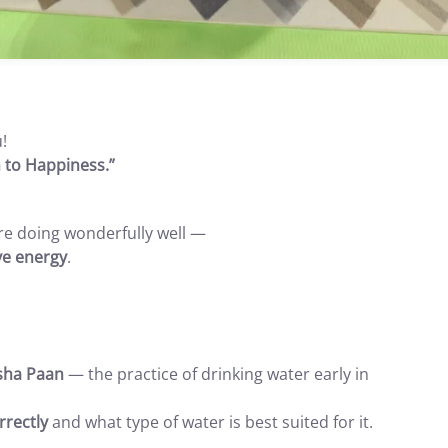
!
 to Happiness.”
 are doing wonderfully well —
ve energy
.
sha Paan
— the practice of drinking water early in
rectly
and what type of water is best suited for it.