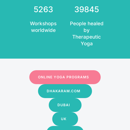
5263
39845
Workshops
People healed
worldwide
by
Therapeutic
Yoga
ONLINE YOGA PROGRAMS
DHAKARAM.COM
DUBAI
UK