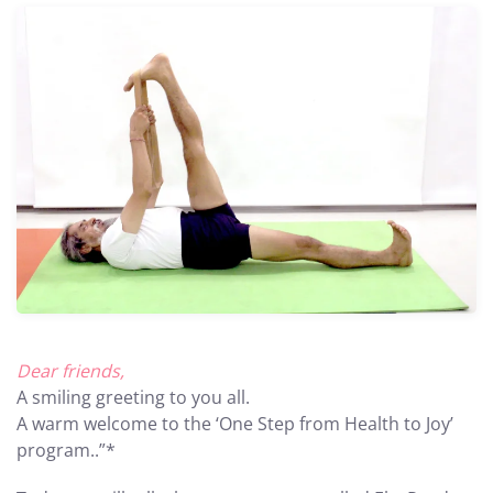
Dear friends,
A smiling greeting to you all.
A warm welcome to the ‘One Step from Health to Joy’
program..”*