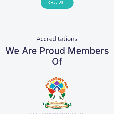
CALL US
Accreditations
We Are Proud Members
Of