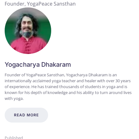
Founder, YogaPeace Sansthan
Yogacharya Dhakaram
Founder of YogaPeace Sansthan, Yogacharya Dhakaram is an
internationally acclaimed yoga teacher and healer with over 30 years
of experience. He has trained thousands of students in yoga and is
known for his depth of knowledge and his ability to turn around lives
with yoga.
READ MORE
Published