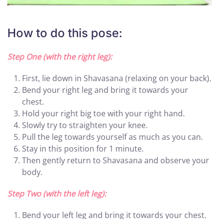
How to do this pose:
Step One (with the right leg):
First, lie down in Shavasana (relaxing on your back).
Bend your right leg and bring it towards your
chest.
Hold your right big toe with your right hand.
Slowly try to straighten your knee.
Pull the leg towards yourself as much as you can.
Stay in this position for 1 minute.
Then gently return to Shavasana and observe your
body.
Step Two (with the left leg):
Bend your left leg and bring it towards your chest.