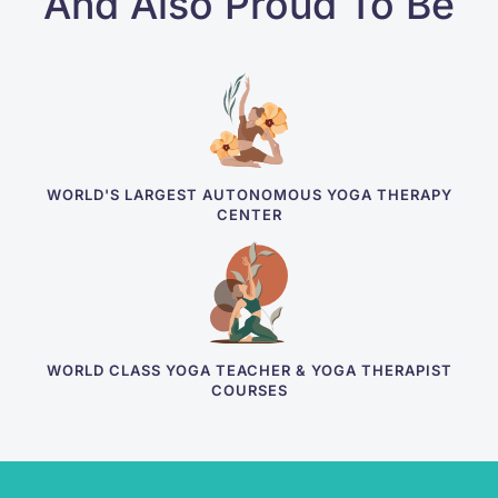
And Also Proud To Be
WORLD'S LARGEST AUTONOMOUS YOGA THERAPY
CENTER
WORLD CLASS YOGA TEACHER & YOGA THERAPIST
COURSES