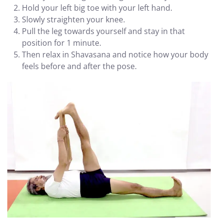
Hold your left big toe with your left hand.
Slowly straighten your knee.
Pull the leg towards yourself and stay in that
position for 1 minute.
Then relax in Shavasana and notice how your body
feels before and after the pose.