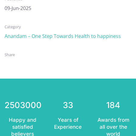
09-Jun-2025
Category
Anandam – One Step Towards Health to happiness
Share
2503000
33
184
Happy and
Years of
Awards from
satisfied
Experience
all over the
believers
world