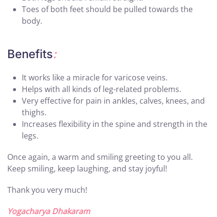
Toes of both feet should be pulled towards the
body.
Benefits
:
It works like a miracle for varicose veins.
Helps with all kinds of leg-related problems.
Very effective for pain in ankles, calves, knees, and
thighs.
Increases flexibility in the spine and strength in the
legs.
Once again, a warm and smiling greeting to you all.
Keep smiling, keep laughing, and stay joyful!
Thank you very much!
Yogacharya Dhakaram