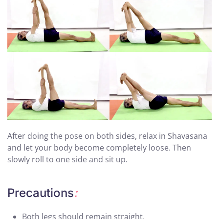
After doing the pose on both sides, relax in Shavasana
and let your body become completely loose. Then
slowly roll to one side and sit up.
Precautions
:
Both legs should remain straight.