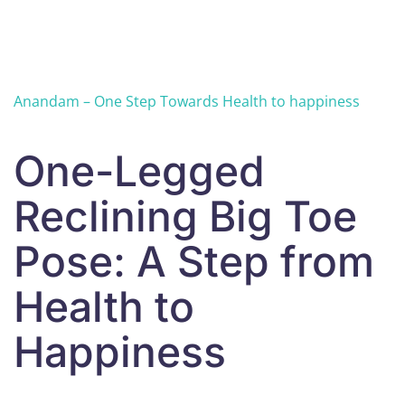
Skip to main content
Anandam – One Step Towards Health to happiness
One-Legged
Reclining Big Toe
Pose: A Step from
Health to
Happiness