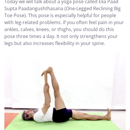
Today we will talk about a yoga pose called Eka Paad
Supta Paadangushthasana (One-Legged Reclining Big
Toe Pose). This pose is especially helpful for people
with leg-related problems. If you often feel pain in your
ankles, calves, knees, or thighs, you should do this
pose three times a day. It not only strengthens your
legs but also increases flexibility in your spine.