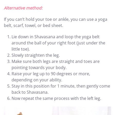
Alternative method:
If you can’t hold your toe or ankle, you can use a yoga
belt, scarf, towel, or bed sheet.
Lie down in Shavasana and loop the yoga belt
around the ball of your right foot (just under the
little toe).
Slowly straighten the leg.
Make sure both legs are straight and toes are
pointing towards your body.
Raise your leg up to 90 degrees or more,
depending on your ability.
Stay in this position for 1 minute, then gently come
back to Shavasana.
Now repeat the same process with the left leg.