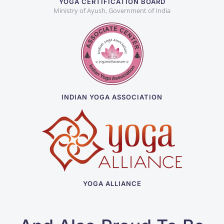
YOGA CERTIFICATION BOARD
Ministry of Ayush, Government of India
INDIAN YOGA ASSOCIATION
YOGA ALLIANCE