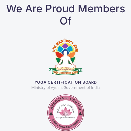
We Are Proud Members
Of
YOGA CERTIFICATION BOARD
Ministry of Ayush, Government of India