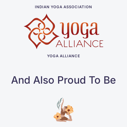
INDIAN YOGA ASSOCIATION
YOGA ALLIANCE
And Also Proud To Be