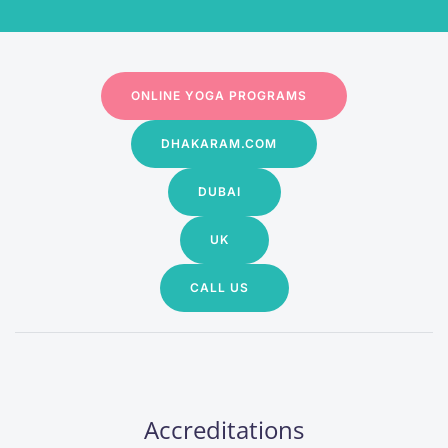
ONLINE YOGA PROGRAMS
DHAKARAM.COM
DUBAI
UK
CALL US
Accreditations