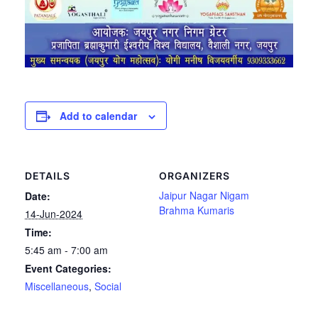
Add to calendar
DETAILS
ORGANIZERS
Jaipur Nagar Nigam
Date:
Brahma Kumaris
14-Jun-2024
Time:
5:45 am - 7:00 am
Event Categories:
Miscellaneous
,
Social