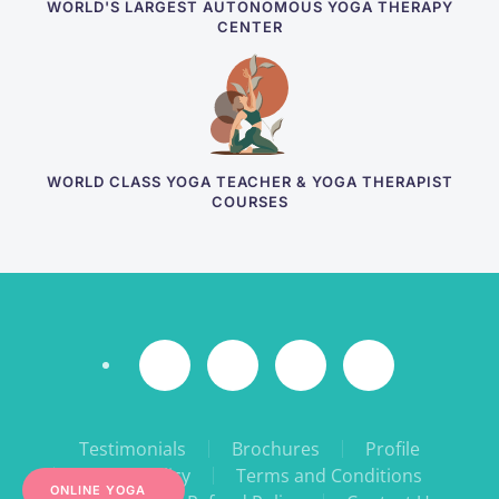
WORLD'S LARGEST AUTONOMOUS YOGA THERAPY
CENTER
WORLD CLASS YOGA TEACHER & YOGA THERAPIST
COURSES
Testimonials
Brochures
Profile
Privacy Policy
Terms and Conditions
ONLINE YOGA