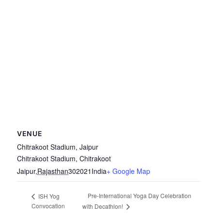
VENUE
Chitrakoot Stadium, Jaipur
Chitrakoot Stadium, Chitrakoot
Jaipur
,
Rajasthan
302021
India
+ Google Map
Pre-International Yoga Day Celebration
ISH Yog
Convocation
with Decathlon!