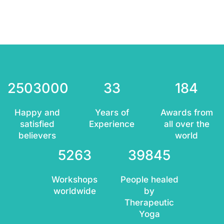
2503000
33
184
Happy and
Years of
Awards from
satisfied
Experience
all over the
believers
world
5263
39845
Workshops
People healed
worldwide
by
Therapeutic
Yoga