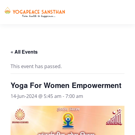
Skip to main content
« All Events
This event has passed.
Yoga For Women Empowerment
14-Jun-2024 @ 5:45 am
-
7:00 am