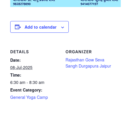
Add to calendar
DETAILS
ORGANIZER
Rajasthan Gow Seva
Date:
Sangh Durgapura Jaipur
08-Jul-2025
Time:
6:30 am - 8:30 am
Event Category:
General Yoga Camp