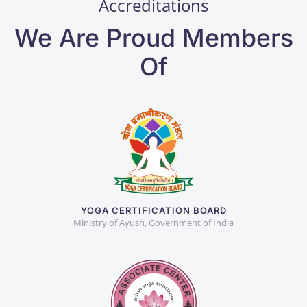
Accreditations
We Are Proud Members
Of
YOGA CERTIFICATION BOARD
Ministry of Ayush, Government of India