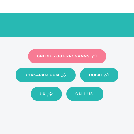
ONLINE YOGA PROGRAMS
DHAKARAM.COM
DUBAI
UK
CALL US