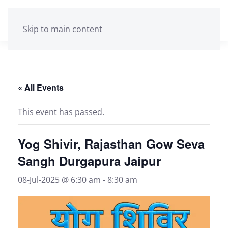
Skip to main content
« All Events
This event has passed.
Yog Shivir, Rajasthan Gow Seva
Sangh Durgapura Jaipur
08-Jul-2025 @ 6:30 am
-
8:30 am