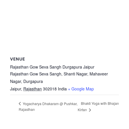
VENUE
Rajasthan Gow Seva Sangh Durgapura Jaipur
Rajasthan Gow Seva Sangh, Shanti Nagar, Mahaveer
Nagar, Durgapura
Jaipur
,
Rajasthan
302018
India
+ Google Map
Bhakti Yoga with Bhajan
Yogacharya Dhakaram @ Pushkar,
Rajasthan
Kirtan