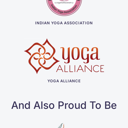
INDIAN YOGA ASSOCIATION
YOGA ALLIANCE
And Also Proud To Be