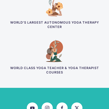
WORLD'S LARGEST AUTONOMOUS YOGA THERAPY
CENTER
WORLD CLASS YOGA TEACHER & YOGA THERAPIST
COURSES