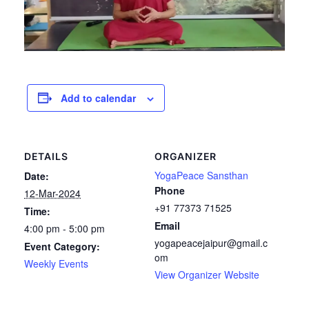
Add to calendar
DETAILS
ORGANIZER
YogaPeace Sansthan
Date:
Phone
12-Mar-2024
+91 77373 71525
Time:
Email
4:00 pm - 5:00 pm
yogapeacejaipur@gmail.c
Event Category:
om
Weekly Events
View Organizer Website