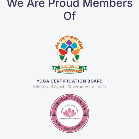
We Are Proud Members
Of
YOGA CERTIFICATION BOARD
Ministry of Ayush, Government of India