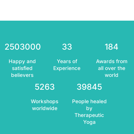
2503000
33
184
Happy and
Years of
Awards from
satisfied
Experience
all over the
believers
world
5263
39845
Workshops
People healed
worldwide
by
Therapeutic
Yoga