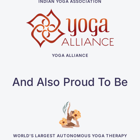
INDIAN YOGA ASSOCIATION
YOGA ALLIANCE
And Also Proud To Be
WORLD'S LARGEST AUTONOMOUS YOGA THERAPY