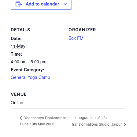
Add to calendar
DETAILS
ORGANIZER
Box FM
Date:
11-May
Time:
4:00 pm - 5:00 pm
Event Category:
General Yoga Camp
VENUE
Online
Inauguration of Life
Yogacharya Dhakaram in
Pune 10th May 2026
Transformations Studio, Jaipur