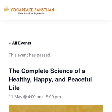
Skip to main content
« All Events
This event has passed.
The Complete Science of a
Healthy, Happy, and Peaceful
Life
11-May @ 4:00 pm
-
5:00 pm