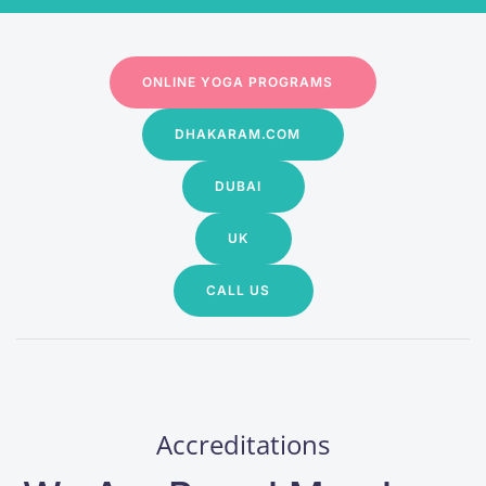
ONLINE YOGA PROGRAMS
DHAKARAM.COM
DUBAI
UK
CALL US
Accreditations