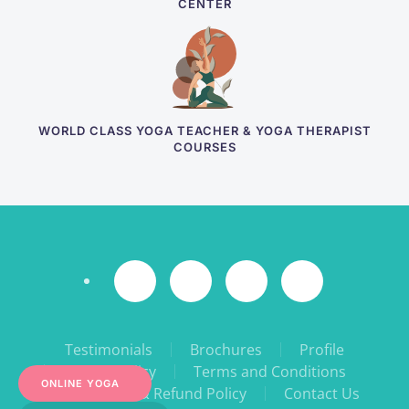
CENTER
WORLD CLASS YOGA TEACHER & YOGA THERAPIST
COURSES
Testimonials
Brochures
Profile
Privacy Policy
Terms and Conditions
ONLINE YOGA
Cancellation & Refund Policy
Contact Us