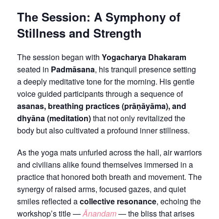
The Session: A Symphony of
Stillness and Strength
The session began with
Yogacharya Dhakaram
seated in
Padmāsana
, his tranquil presence setting
a deeply meditative tone for the morning. His gentle
voice guided participants through a sequence of
asanas, breathing practices (prāṇāyāma), and
dhyāna (meditation)
that not only revitalized the
body but also cultivated a profound inner stillness.
As the yoga mats unfurled across the hall, air warriors
and civilians alike found themselves immersed in a
practice that honored both breath and movement. The
synergy of raised arms, focused gazes, and quiet
smiles reflected a
collective resonance
, echoing the
workshop’s title —
Ānandam
— the bliss that arises