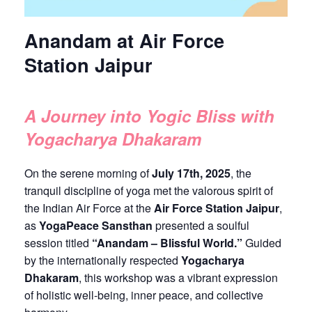
Anandam at Air Force
Station Jaipur
A Journey into Yogic Bliss with
Yogacharya Dhakaram
On the serene morning of
July 17th, 2025
, the
tranquil discipline of yoga met the valorous spirit of
the Indian Air Force at the
Air Force Station Jaipur
,
as
YogaPeace Sansthan
presented a soulful
session titled
“Anandam – Blissful World.”
Guided
by the internationally respected
Yogacharya
Dhakaram
, this workshop was a vibrant expression
of holistic well-being, inner peace, and collective