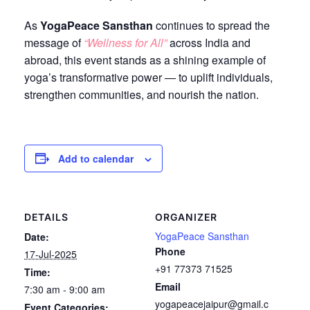
As
YogaPeace Sansthan
continues to spread the
message of
“Wellness for All”
across India and
abroad, this event stands as a shining example of
yoga’s transformative power — to uplift individuals,
strengthen communities, and nourish the nation.
Add to calendar
DETAILS
ORGANIZER
YogaPeace Sansthan
Date:
Phone
17-Jul-2025
+91 77373 71525
Time:
Email
7:30 am - 9:00 am
yogapeacejaipur@gmail.c
Event Categories: