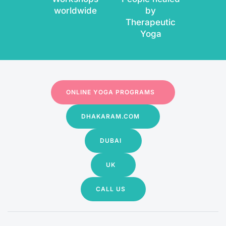
worldwide
by
Therapeutic
Yoga
ONLINE YOGA PROGRAMS
DHAKARAM.COM
DUBAI
UK
CALL US