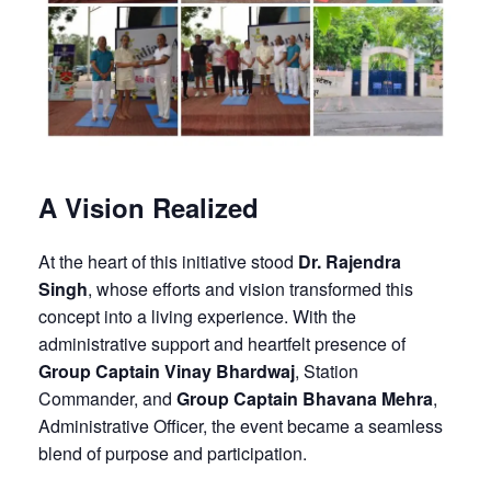
A Vision Realized
At the heart of this initiative stood
Dr. Rajendra
Singh
, whose efforts and vision transformed this
concept into a living experience. With the
administrative support and heartfelt presence of
Group Captain Vinay Bhardwaj
, Station
Commander, and
Group Captain Bhavana Mehra
,
Administrative Officer, the event became a seamless
blend of purpose and participation.