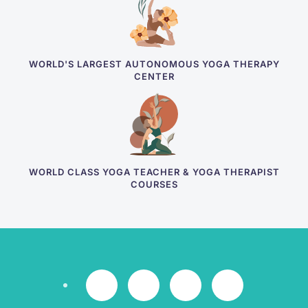
WORLD'S LARGEST AUTONOMOUS YOGA THERAPY
CENTER
WORLD CLASS YOGA TEACHER & YOGA THERAPIST
COURSES