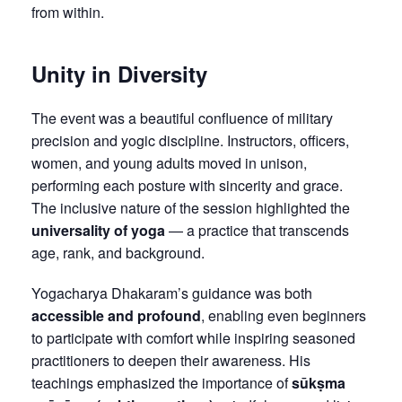
from within.
Unity in Diversity
The event was a beautiful confluence of military
precision and yogic discipline. Instructors, officers,
women, and young adults moved in unison,
performing each posture with sincerity and grace.
The inclusive nature of the session highlighted the
universality of yoga
— a practice that transcends
age, rank, and background.
Yogacharya Dhakaram’s guidance was both
accessible and profound
, enabling even beginners
to participate with comfort while inspiring seasoned
practitioners to deepen their awareness. His
teachings emphasized the importance of
sūkṣma