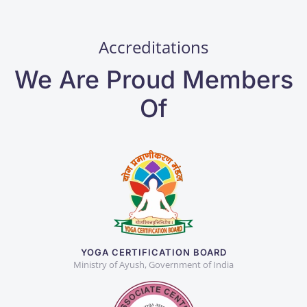
Accreditations
We Are Proud Members
Of
YOGA CERTIFICATION BOARD
Ministry of Ayush, Government of India