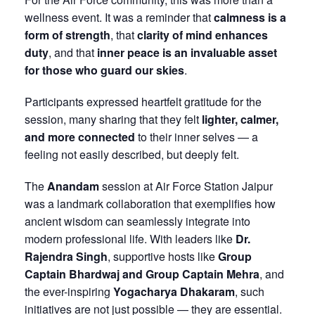
wellness event. It was a reminder that
calmness is a
form of strength
, that
clarity of mind enhances
duty
, and that
inner peace is an invaluable asset
for those who guard our skies
.
Participants expressed heartfelt gratitude for the
session, many sharing that they felt
lighter, calmer,
and more connected
to their inner selves — a
feeling not easily described, but deeply felt.
The
Anandam
session at Air Force Station Jaipur
was a landmark collaboration that exemplifies how
ancient wisdom can seamlessly integrate into
modern professional life. With leaders like
Dr.
Rajendra Singh
, supportive hosts like
Group
Captain Bhardwaj and Group Captain Mehra
, and
the ever-inspiring
Yogacharya Dhakaram
, such
initiatives are not just possible — they are essential.