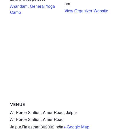
om
Anandam
,
General Yoga
View Organizer Website
Camp
VENUE
Air Force Station, Amer Road, Jaipur
Air Force Station, Amer Road
Jaipur
,
Rajasthan
302002
India
+ Google Map