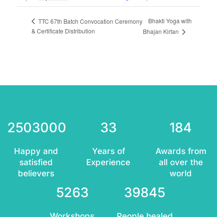
Bhakti Yoga with
TTC 67th Batch Convocation Ceremony
& Certificate Distribution
Bhajan Kirtan
2503000
33
184
Happy and
Years of
Awards from
satisfied
Experience
all over the
believers
world
5263
39845
Workshops
People healed