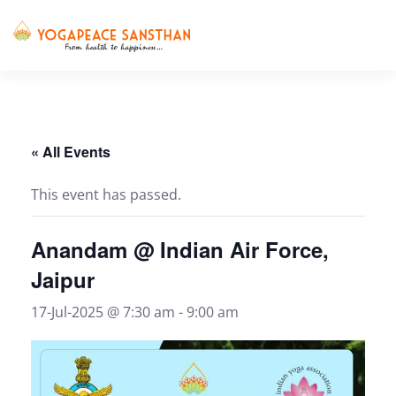
Skip to main content
« All Events
This event has passed.
Anandam @ Indian Air Force,
Jaipur
17-Jul-2025 @ 7:30 am
-
9:00 am