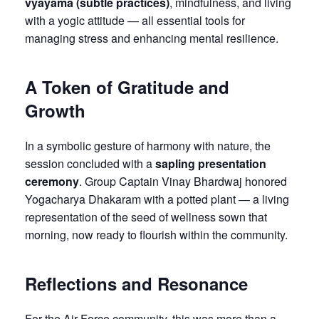
vyāyāma (subtle practices)
, mindfulness, and living
with a yogic attitude — all essential tools for
managing stress and enhancing mental resilience.
A Token of Gratitude and
Growth
In a symbolic gesture of harmony with nature, the
session concluded with a
sapling presentation
ceremony
. Group Captain Vinay Bhardwaj honored
Yogacharya Dhakaram with a potted plant — a living
representation of the seed of wellness sown that
morning, now ready to flourish within the community.
Reflections and Resonance
For the Air Force community, this was more than a