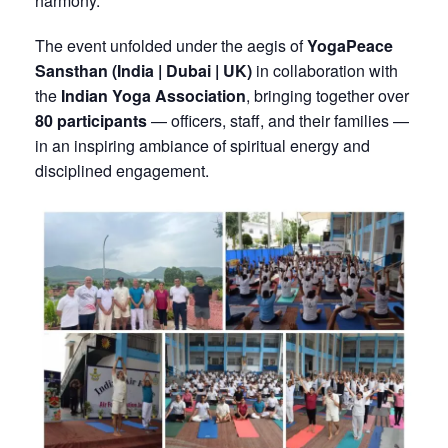
harmony.
The event unfolded under the aegis of
YogaPeace
Sansthan (India | Dubai | UK)
in collaboration with
the
Indian Yoga Association
, bringing together over
80 participants
— officers, staff, and their families —
in an inspiring ambiance of spiritual energy and
disciplined engagement.