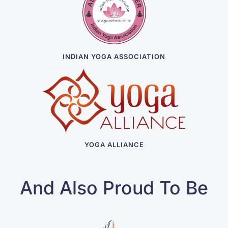
INDIAN YOGA ASSOCIATION
YOGA ALLIANCE
And Also Proud To Be