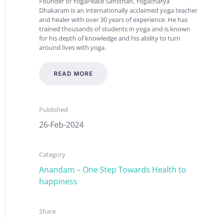
Founder of YogaPeace Sansthan, Yogacharya
Dhakaram is an internationally acclaimed yoga teacher
and healer with over 30 years of experience. He has
trained thousands of students in yoga and is known
for his depth of knowledge and his ability to turn
around lives with yoga.
READ MORE
Published
26-Feb-2024
Category
Anandam – One Step Towards Health to
happiness
Share