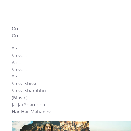
Om…
Om…
Ye…
Shiva…
Ao…
Shiva…
Ye…
Shiva Shiva
Shiva Shambhu…
(Music)
Jai Jai Shambhu…
Har Har Mahadev…