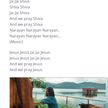
Jai Jai Shiva
Shiva Shiva
Jai Jai Shiva
And we pray Shiva
And we pray Shiva
Narayan Narayan Narayan..
Narayan Narayan Narayan…
(Music)
Jesus Jesus Jai Jai Jesus
Jesus Jesus Jai Jai Jesus
And we pray Jesus
And we pray Jesus