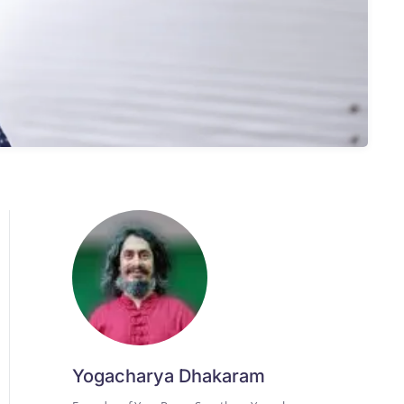
Yogacharya Dhakaram