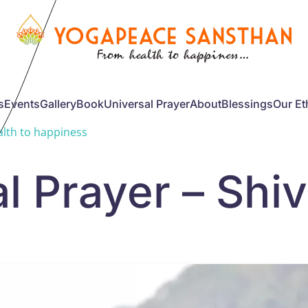
s
Events
Gallery
Book
Universal Prayer
About
Blessings
Our Et
lth to happiness
l Prayer – Shi