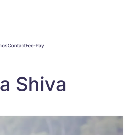
hos
Contact
Fee-Pay
va Shiva