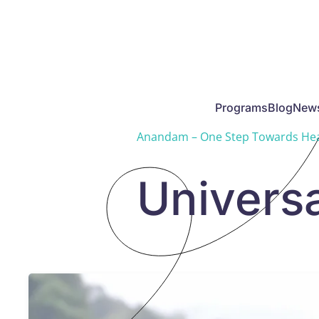
Skip to main content
Programs
Blog
New
Anandam – One Step Towards Hea
Universa