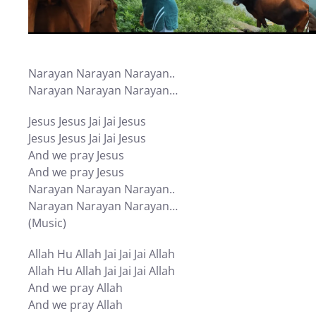
Narayan Narayan Narayan..
Narayan Narayan Narayan…
Jesus Jesus Jai Jai Jesus
Jesus Jesus Jai Jai Jesus
And we pray Jesus
And we pray Jesus
Narayan Narayan Narayan..
Narayan Narayan Narayan…
(Music)
Allah Hu Allah Jai Jai Jai Allah
Allah Hu Allah Jai Jai Jai Allah
And we pray Allah
And we pray Allah