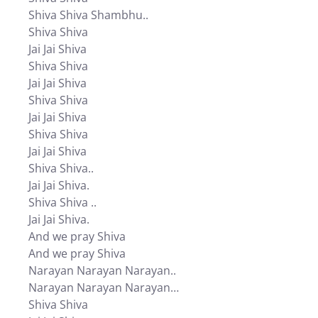
Shiva Shiva Shambhu..
Shiva Shiva
Jai Jai Shiva
Shiva Shiva
Jai Jai Shiva
Shiva Shiva
Jai Jai Shiva
Shiva Shiva
Jai Jai Shiva
Shiva Shiva..
Jai Jai Shiva.
Shiva Shiva ..
Jai Jai Shiva.
And we pray Shiva
And we pray Shiva
Narayan Narayan Narayan..
Narayan Narayan Narayan…
Shiva Shiva