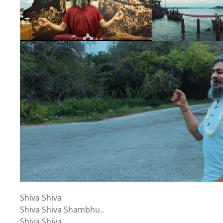
Shiva Shiva
Shiva Shiva Shambhu..
Shiva Shiva