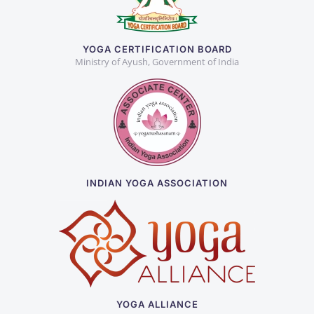
YOGA CERTIFICATION BOARD
Ministry of Ayush, Government of India
INDIAN YOGA ASSOCIATION
YOGA ALLIANCE