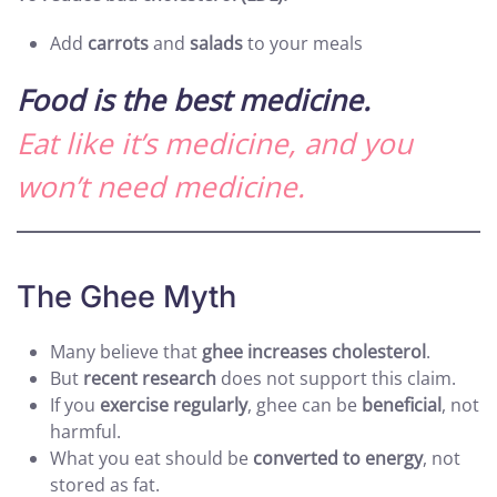
Add
carrots
and
salads
to your meals
Food is the best medicine.
Eat like it’s medicine, and you
won’t need medicine.
The Ghee Myth
Many believe that
ghee increases cholesterol
.
But
recent research
does not support this claim.
If you
exercise regularly
, ghee can be
beneficial
, not
harmful.
What you eat should be
converted to energy
, not
stored as fat.