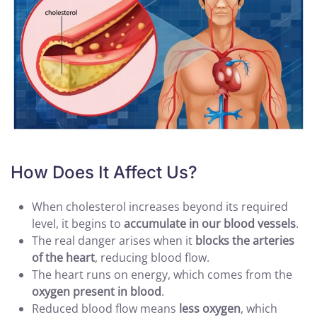
How Does It Affect Us?
When cholesterol increases beyond its required
level, it begins to
accumulate in our blood vessels
.
The real danger arises when it
blocks the arteries
of the heart
, reducing blood flow.
The heart runs on energy, which comes from the
oxygen present in blood
.
Reduced blood flow means
less oxygen
, which