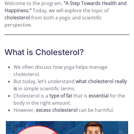
Welcome to the program,
“A Step Towards Health and
Happiness.”
Today, we will explore the topic of
cholesterol
from both a yogic and scientific
perspective.
What is Cholesterol?
We often discuss how yoga helps manage
cholesterol.
But today, let’s understand
what cholesterol really
is
in simple scientific terms.
Cholesterol is a
type of fat
that is
essential
for the
body in the right amount.
However,
excess cholesterol
can be harmful.