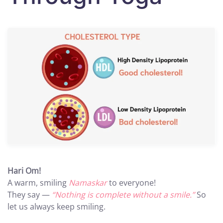
Hari Om!
A warm, smiling
Namaskar
to everyone!
They say —
“Nothing is complete without a smile.”
So
let us always keep smiling.