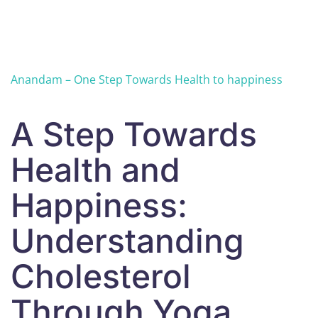
Skip to main content
Anandam – One Step Towards Health to happiness
A Step Towards
Health and
Happiness:
Understanding
Cholesterol
Through Yoga