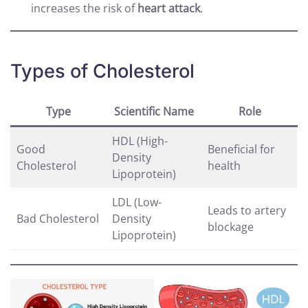
increases the risk of
heart attack
.
Types of Cholesterol
Type
Scientific Name
Role
HDL (High-
Good
Beneficial for
Density
Cholesterol
health
Lipoprotein)
LDL (Low-
Leads to artery
Bad Cholesterol
Density
blockage
Lipoprotein)