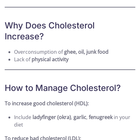
Why Does Cholesterol
Increase?
Overconsumption of
ghee, oil, junk food
Lack of
physical activity
How to Manage Cholesterol?
To increase good cholesterol (HDL):
Include
ladyfinger (okra)
,
garlic
,
fenugreek
in your
diet
To reduce bad cholesterol (LDL):