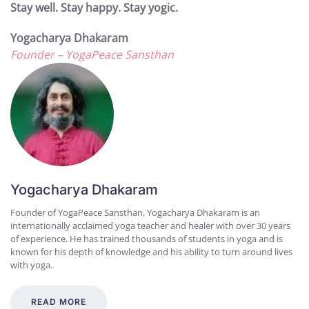
Stay well. Stay happy. Stay yogic.
Yogacharya Dhakaram
Founder – YogaPeace Sansthan
Yogacharya Dhakaram
Founder of YogaPeace Sansthan, Yogacharya Dhakaram is an
internationally acclaimed yoga teacher and healer with over 30 years
of experience. He has trained thousands of students in yoga and is
known for his depth of knowledge and his ability to turn around lives
with yoga.
READ MORE