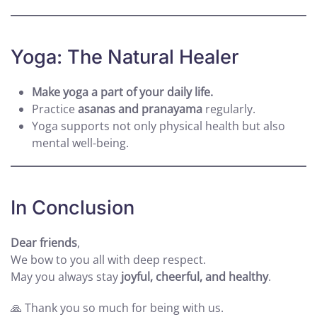
Yoga: The Natural Healer
Make yoga a part of your daily life.
Practice
asanas and pranayama
regularly.
Yoga supports not only physical health but also
mental well-being.
In Conclusion
Dear friends
,
We bow to you all with deep respect.
May you always stay
joyful, cheerful, and healthy
.
🙏 Thank you so much for being with us.