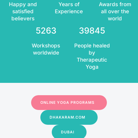
Happy and
Years of
Awards from
satisfied
Experience
all over the
believers
world
5263
39845
Workshops
People healed
worldwide
by
Therapeutic
Yoga
ONLINE YOGA PROGRAMS
DHAKARAM.COM
DUBAI