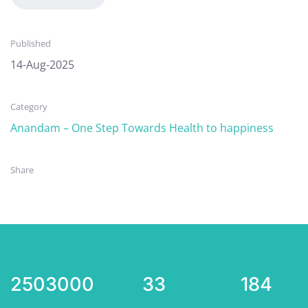
Published
14-Aug-2025
Category
Anandam – One Step Towards Health to happiness
Share
2503000
33
184