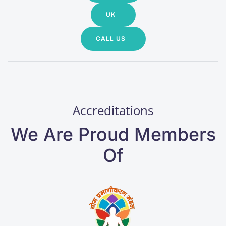
UK
CALL US
Accreditations
We Are Proud Members
Of