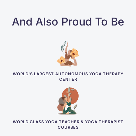
And Also Proud To Be
WORLD'S LARGEST AUTONOMOUS YOGA THERAPY
CENTER
WORLD CLASS YOGA TEACHER & YOGA THERAPIST
COURSES