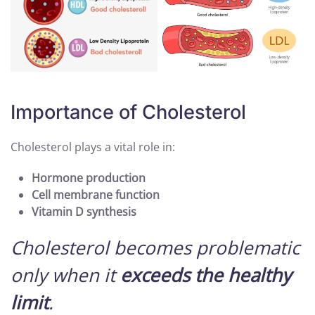
Importance of Cholesterol
Cholesterol plays a vital role in:
Hormone production
Cell membrane function
Vitamin D synthesis
Cholesterol becomes problematic
only when it
exceeds the healthy
limit
.