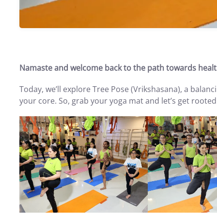
Namaste and welcome back to the path towards healt
Today, we’ll explore Tree Pose (Vrikshasana), a balanc
your core. So, grab your yoga mat and let’s get rooted