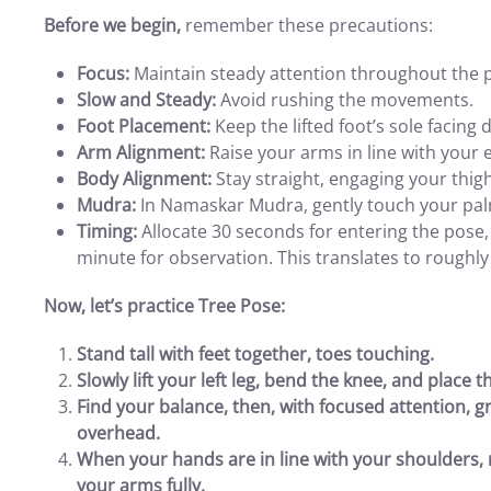
Before we begin,
remember these precautions:
Focus:
Maintain steady attention throughout the 
Slow and Steady:
Avoid rushing the movements.
Foot Placement:
Keep the lifted foot’s sole facing
Arm Alignment:
Raise your arms in line with your 
Body Alignment:
Stay straight, engaging your thig
Mudra:
In Namaskar Mudra, gently touch your palm
Timing:
Allocate 30 seconds for entering the pose, 
minute for observation. This translates to roughly
Now, let’s practice Tree Pose:
Stand tall with feet together, toes touching.
Slowly lift your left leg, bend the knee, and place t
Find your balance, then, with focused attention, g
overhead.
When your hands are in line with your shoulders,
your arms fully.