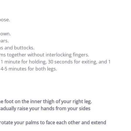
pose.
 down.
ears.
hs and buttocks.
s together without interlocking fingers.
1 minute for holding, 30 seconds for exiting, and 1
 4-5 minutes for both legs.
he foot on the inner thigh of your right leg.
radually raise your hands from your sides
 rotate your palms to face each other and extend