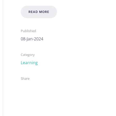
READ MORE
Published
08-Jan-2024
Category
Learning
Share