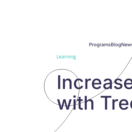
Skip to main content
Programs
Blog
New
Learning
Increas
with Tr