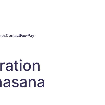
hos
Contact
Fee-Pay
ration
shasana