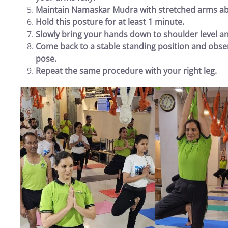
Maintain Namaskar Mudra with stretched arms ab
Hold this posture for at least 1 minute.
Slowly bring your hands down to shoulder level a
Come back to a stable standing position and obser
pose.
Repeat the same procedure with your right leg.