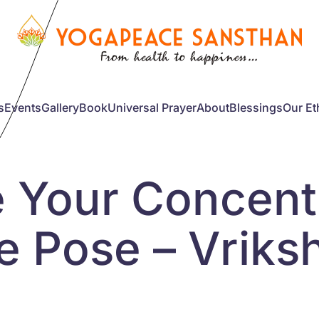
s
Events
Gallery
Book
Universal Prayer
About
Blessings
Our Et
e Your Concent
ee Pose – Vrik