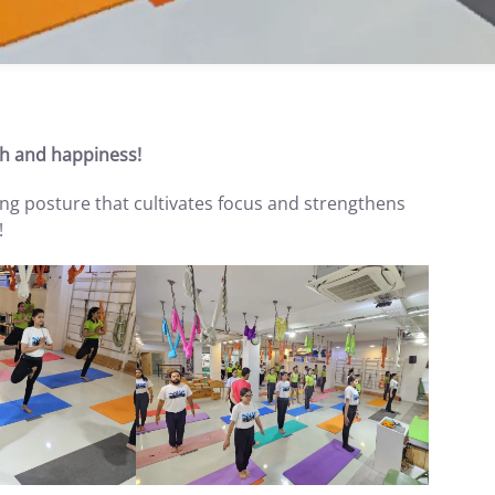
h and happiness!
ing posture that cultivates focus and strengthens
!