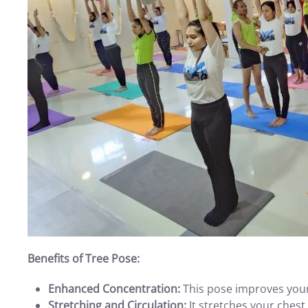
Benefits of Tree Pose:
Enhanced Concentration:
This pose improves your 
Stretching and Circulation:
It stretches your chest