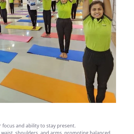
focus and ability to stay present.
, waist, shoulders, and arms, promoting balanced