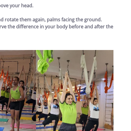
ove your head.
nd rotate them again, palms facing the ground.
ve the difference in your body before and after the