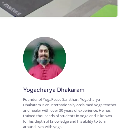
Yogacharya Dhakaram
Founder of YogaPeace Sansthan, Yogacharya
Dhakaram is an internationally acclaimed yoga teacher
and healer with over 30 years of experience. He has
trained thousands of students in yoga and is known
for his depth of knowledge and his ability to turn
around lives with yoga.