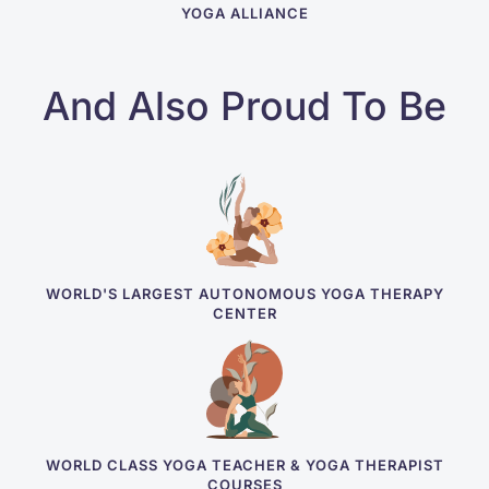
YOGA ALLIANCE
And Also Proud To Be
WORLD'S LARGEST AUTONOMOUS YOGA THERAPY
CENTER
WORLD CLASS YOGA TEACHER & YOGA THERAPIST
COURSES