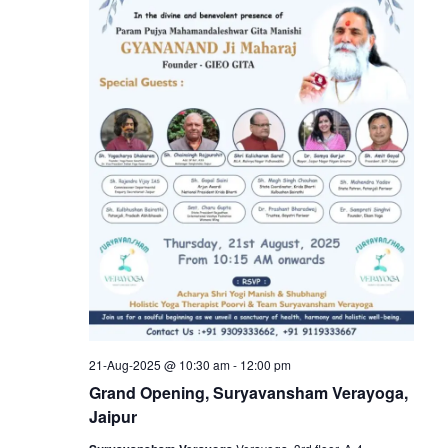
21-Aug-2025 @ 10:30 am
-
12:00 pm
Grand Opening, Suryavansham Verayoga,
Jaipur