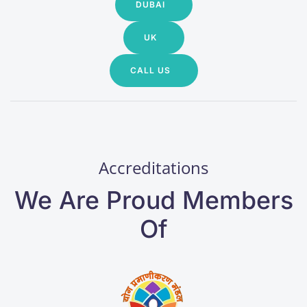
DUBAI
UK
CALL US
Accreditations
We Are Proud Members
Of