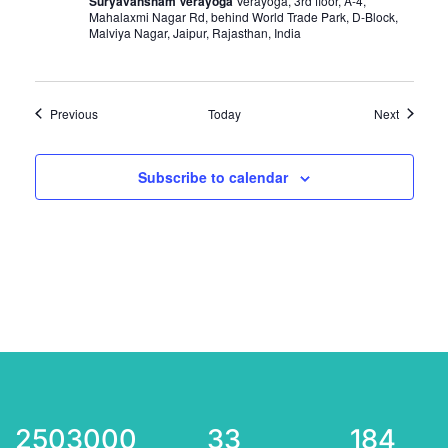
Suryavansham Verayoga
Verayoga, 3rd floor, A-4,
Mahalaxmi Nagar Rd, behind World Trade Park, D-Block,
Malviya Nagar, Jaipur, Rajasthan, India
Events
Events
Previous
Today
Next
Subscribe to calendar
2503000
33
184