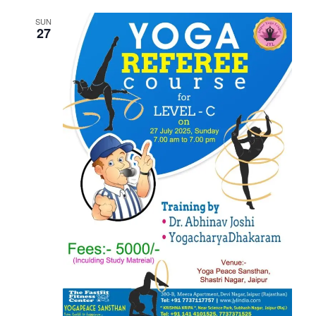
SUN
27