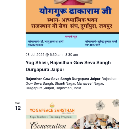
08-Jul-2025 @ 6:30 am
-
8:30 am
Yog Shivir, Rajasthan Gow Seva Sangh
Durgapura Jaipur
Rajasthan Gow Seva Sangh Durgapura Jaipur
Rajasthan
Gow Seva Sangh, Shanti Nagar, Mahaveer Nagar,
Durgapura, Jaipur, Rajasthan, India
SAT
12