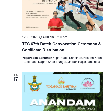
12-Jul-2025 @ 4:00 pm
-
7:30 pm
TTC 67th Batch Convocation Ceremony &
Certificate Distribution
YogaPeace Sansthan
YogaPeace Sansthan, Krishna Kripa
1, Subhash Nagar, Shastri Nagar,, Jaipur, Rajasthan, India
THU
17