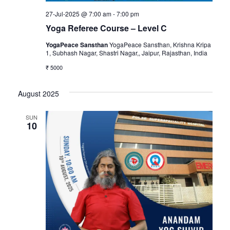
27-Jul-2025 @ 7:00 am
-
7:00 pm
Yoga Referee Course – Level C
YogaPeace Sansthan
YogaPeace Sansthan, Krishna Kripa
1, Subhash Nagar, Shastri Nagar,, Jaipur, Rajasthan, India
₹ 5000
August 2025
SUN
10