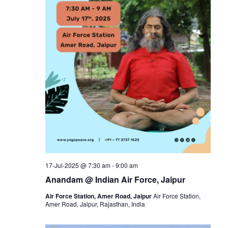
17-Jul-2025 @ 7:30 am
-
9:00 am
Anandam @ Indian Air Force, Jaipur
Air Force Station, Amer Road, Jaipur
Air Force Station,
Amer Road, Jaipur, Rajasthan, India