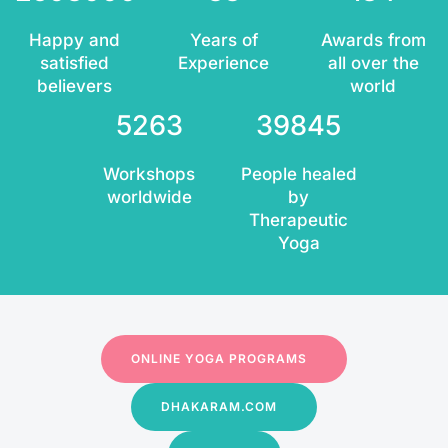
Happy and
Years of
Awards from
satisfied
Experience
all over the
believers
world
5263
39845
Workshops
People healed
worldwide
by
Therapeutic
Yoga
ONLINE YOGA PROGRAMS
DHAKARAM.COM