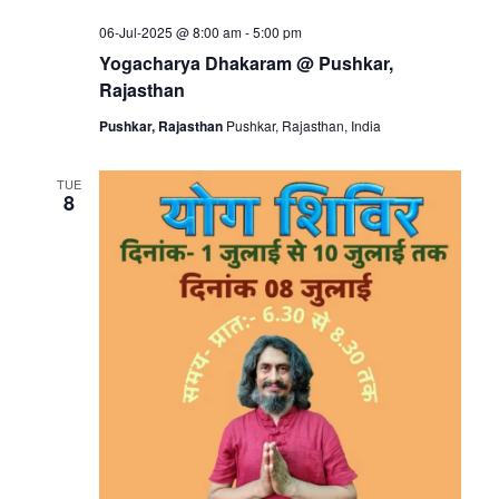
06-Jul-2025 @ 8:00 am
-
5:00 pm
Yogacharya Dhakaram @ Pushkar,
Rajasthan
Pushkar, Rajasthan
Pushkar, Rajasthan, India
TUE
8