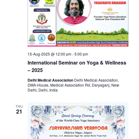
15-Aug-2025 @ 12:00 pm
-
5:00 pm
International Seminar on Yoga & Wellness
– 2025
Delhi Medical Association
Delhi Medical Association,
DMA-House, Medical Association Rd, Daryaganj, New
Delhi, Delhi, India
THU
21