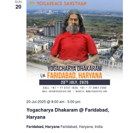
SUN
20
20-Jul-2025 @ 8:00 am
-
5:00 pm
Yogacharya Dhakaram @ Faridabad,
Haryana
Faridabad, Haryana
Faridabad, Haryana, India