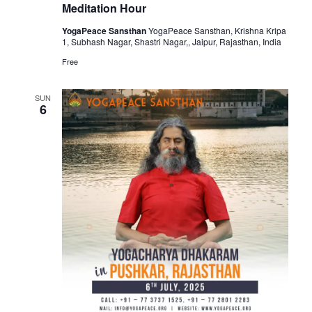
Meditation Hour
YogaPeace Sansthan
YogaPeace Sansthan, Krishna Kripa
1, Subhash Nagar, Shastri Nagar,, Jaipur, Rajasthan, India
Free
SUN
6