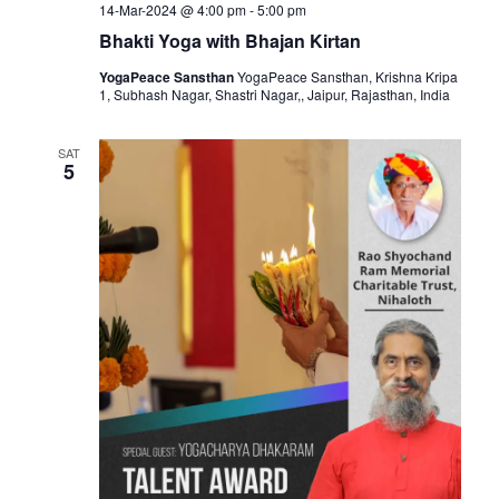
14-Mar-2024 @ 4:00 pm
-
5:00 pm
Bhakti Yoga with Bhajan Kirtan
YogaPeace Sansthan
YogaPeace Sansthan, Krishna Kripa
1, Subhash Nagar, Shastri Nagar,, Jaipur, Rajasthan, India
SAT
5