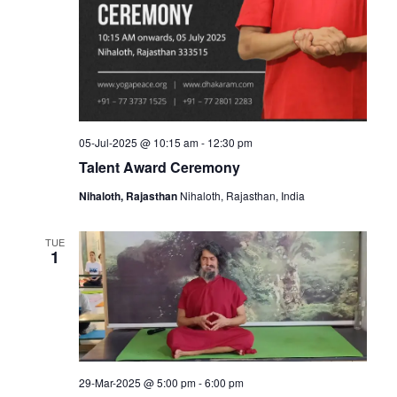
05-Jul-2025 @ 10:15 am
-
12:30 pm
Talent Award Ceremony
Nihaloth, Rajasthan
Nihaloth, Rajasthan, India
TUE
1
29-Mar-2025 @ 5:00 pm
-
6:00 pm