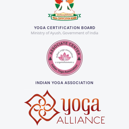
YOGA CERTIFICATION BOARD
Ministry of Ayush, Government of India
INDIAN YOGA ASSOCIATION