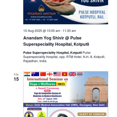
10-Aug-2025 @ 10:00 am
-
11:30 am
Anandam Yog Shivir @ Pulse
Superspeciality Hospital, Kotputli
Pulse Superspeciality Hospital, Kotputli
Pulse
Superspeciality Hospital, opp. RTM Hotel, N.H.-8, Kotputli,
Rajasthan, India
FRI
15